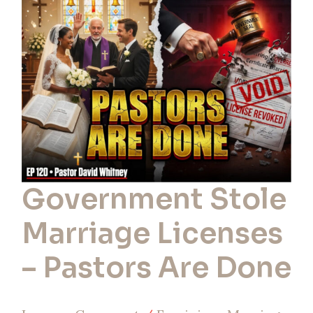
Licenses
–
Pastors
Are
Done
Government Stole
Marriage Licenses
– Pastors Are Done