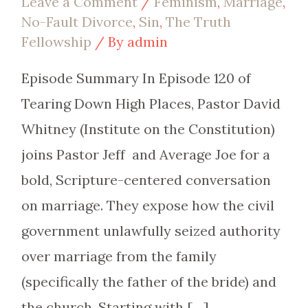
Leave a Comment
/
Feminism
,
Marriage
,
No-Fault Divorce
,
Sin
,
The Truth
Fellowship
/ By
admin
Episode Summary In Episode 120 of
Tearing Down High Places, Pastor David
Whitney (Institute on the Constitution)
joins Pastor Jeff and Average Joe for a
bold, Scripture-centered conversation
on marriage. They expose how the civil
government unlawfully seized authority
over marriage from the family
(specifically the father of the bride) and
the church. Starting with […]