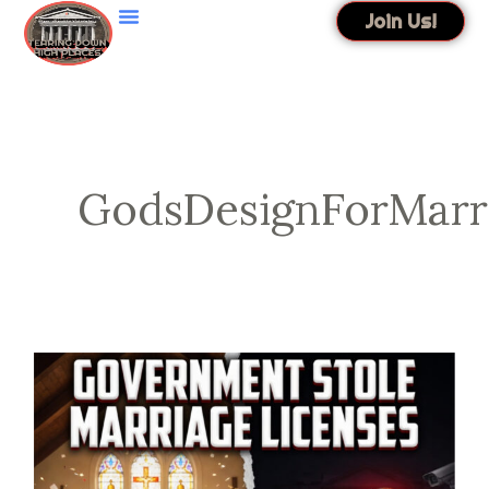
Skip
Join Us!
to
content
GodsDesignForMarr
Government
Stole
Marriage