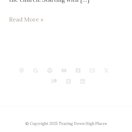
Read More »
© Copyright 2025 Tearing Down High Places