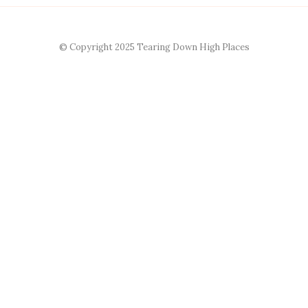
© Copyright 2025 Tearing Down High Places