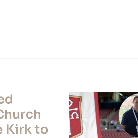
ted
Church
 Kirk to