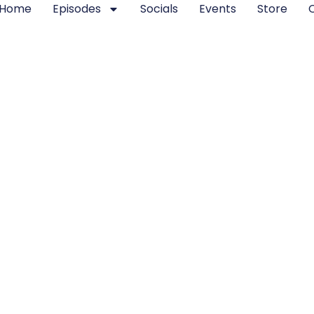
Home
Episodes
Socials
Events
Store