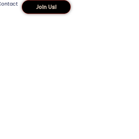
Contact
Join Us!