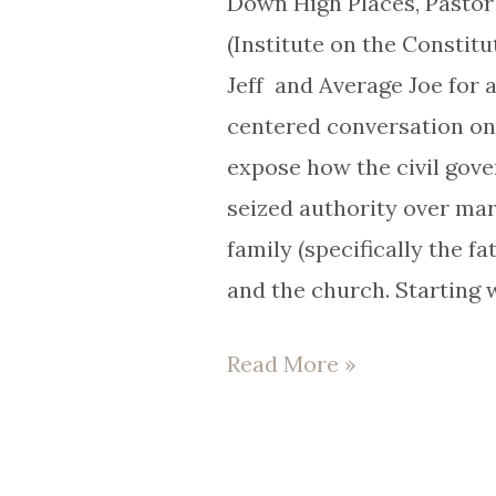
Down High Places, Pasto
(Institute on the Constitu
Jeff and Average Joe for a
centered conversation on
expose how the civil gov
seized authority over ma
family (specifically the fa
and the church. Starting 
Read More »