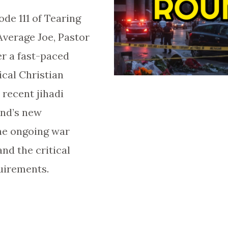
de 111 of Tearing
Average Joe, Pastor
er a fast-paced
cal Christian
 recent jihadi
and’s new
he ongoing war
and the critical
uirements.