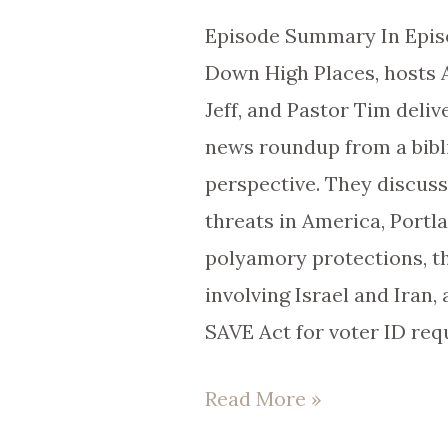
111
Episode Summary In Episo
Down High Places, hosts 
Jeff, and Pastor Tim deliv
news roundup from a bibli
perspective. They discuss
threats in America, Portl
polyamory protections, t
involving Israel and Iran, 
SAVE Act for voter ID req
Read More »