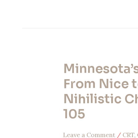
Minnesota’s 
Minnesota’s
Fall:
From Nice 
From
Nihilistic C
Nice
105
to
Nihilistic
Leave a Comment
/
CRT, 
Chaos