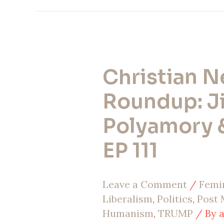
Christian 
Christian
News
Roundup: Ji
Roundup:
Polyamory &
Jihadis,
EP 111
Polyamory
&
Leave a Comment
/
Femi
War
Liberalism
,
Politics
,
Post
|
Humanism
,
TRUMP
/ By
EP