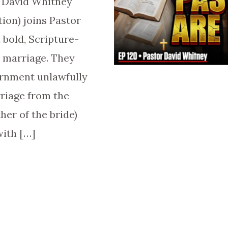
r David Whitney
tion) joins Pastor
 bold, Scripture-
 marriage. They
ernment unlawfully
rriage from the
ther of the bride)
with […]