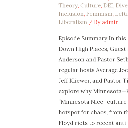
Theory
,
Culture
,
DEI, Dive
|
Inclusion
,
Feminism
,
Left
EP
Liberalism
/ By
admin
105
Episode Summary In this 
Down High Places, Guest 
Anderson and Pastor Seth 
regular hosts Average Jo
Jeff Kliewer, and Pastor 
explore why Minnesota—k
“Minnesota Nice” cultur
hotspot for chaos, from 
Floyd riots to recent anti