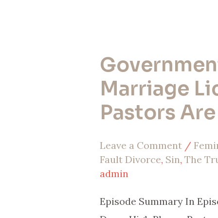
Government
Government
Stole
Marriage Li
Marriage
Pastors Ar
Licenses
–
Leave a Comment
/
Femi
Pastors
Fault Divorce
,
Sin
,
The Tr
Are
admin
Done
Episode Summary In Episo