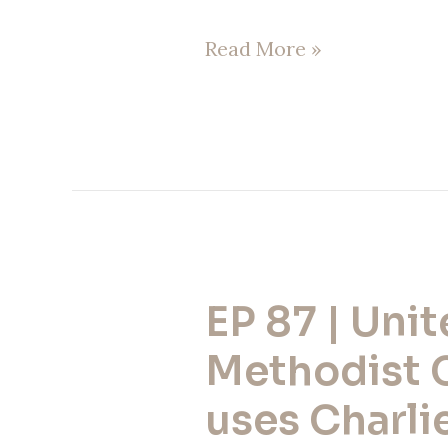
Read More »
EP 87 | Uni
EP
87
Methodist 
|
uses Charlie
United