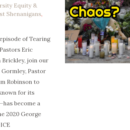
rsity Equity &
ist Shenanigans
,
episode of Tearing
Pastors Eric
Brickley, join our
e Gormley, Pastor
Tim Robinson to
nown for its
e—has become a
the 2020 George
-ICE