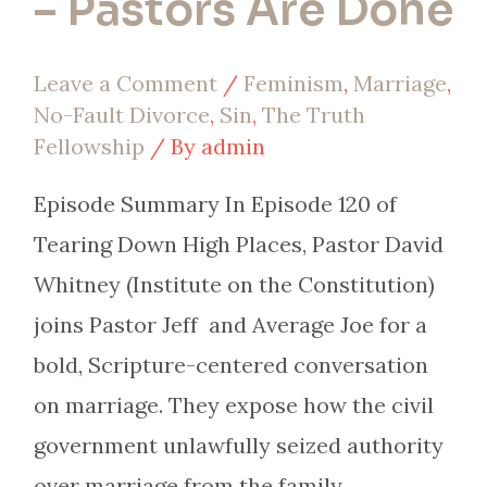
– Pastors Are Done
Leave a Comment
/
Feminism
,
Marriage
,
No-Fault Divorce
,
Sin
,
The Truth
Fellowship
/ By
admin
Episode Summary In Episode 120 of
Tearing Down High Places, Pastor David
Whitney (Institute on the Constitution)
joins Pastor Jeff and Average Joe for a
bold, Scripture-centered conversation
on marriage. They expose how the civil
government unlawfully seized authority
over marriage from the family