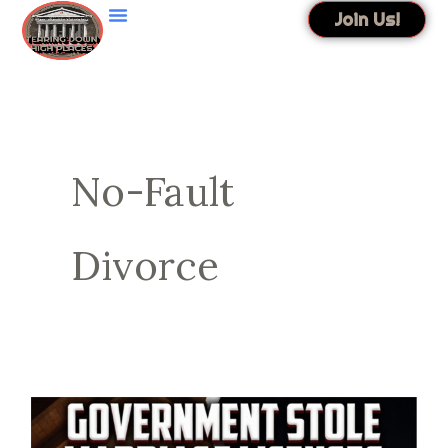
Skip
Join Us!
to
content
No-Fault
Divorce
Government