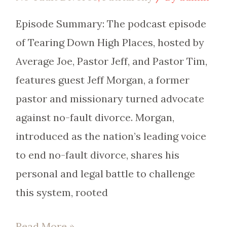
Episode Summary: The podcast episode
of Tearing Down High Places, hosted by
Average Joe, Pastor Jeff, and Pastor Tim,
features guest Jeff Morgan, a former
pastor and missionary turned advocate
against no-fault divorce. Morgan,
introduced as the nation’s leading voice
to end no-fault divorce, shares his
personal and legal battle to challenge
this system, rooted
Read More »