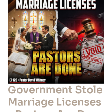
Stole
Marriage
Licenses
–
Pastors
Are
Done
Government Stole
Marriage Licenses