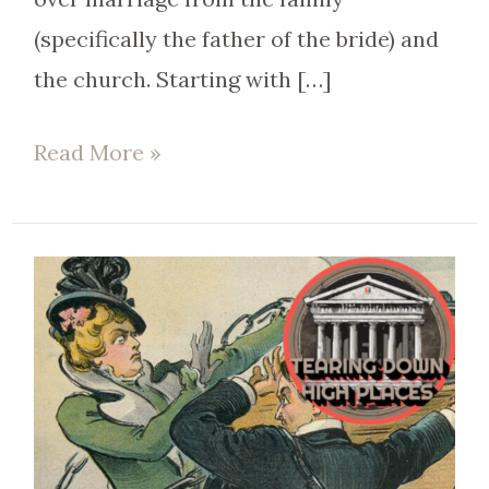
(specifically the father of the bride) and
the church. Starting with […]
Read More »
EP
84
|
Will
Obergefell
help