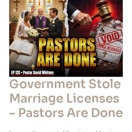
Licenses
–
Pastors
Are
Done
Government Stole
Marriage Licenses
– Pastors Are Done