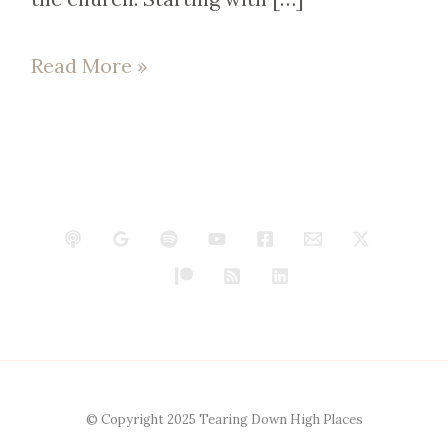
Read More »
© Copyright 2025 Tearing Down High Places