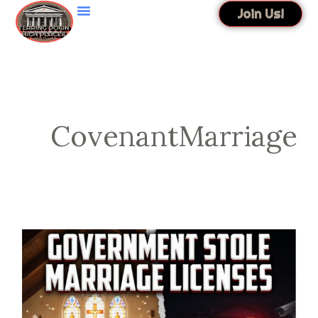
Skip
Join Us!
to
content
CovenantMarriage
Government
Stole
Marriage