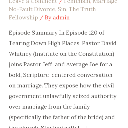
Leave a Comment
/
Feminism
,
Marriage
,
No-Fault Divorce
,
Sin
,
The Truth
Fellowship
/ By
admin
Episode Summary In Episode 120 of
Tearing Down High Places, Pastor David
Whitney (Institute on the Constitution)
joins Pastor Jeff and Average Joe for a
bold, Scripture-centered conversation
on marriage. They expose how the civil
government unlawfully seized authority
over marriage from the family
(specifically the father of the bride) and
the church. Starting with […]