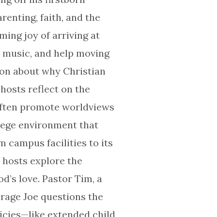
renting, faith, and the
ming joy of arriving at
, music, and help moving
sion about why Christian
 hosts reflect on the
 often promote worldviews
llege environment that
m campus facilities to its
e hosts explore the
d’s love. Pastor Tim, a
erage Joe questions the
icies—like extended child