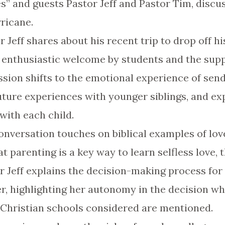
s” and guests Pastor Jeff and Pastor Tim, discu
rricane.
r Jeff shares about his recent trip to drop off h
e enthusiastic welcome by students and the sup
ssion shifts to the emotional experience of send
future experiences with younger siblings, and ex
with each child.
conversation touches on biblical examples of lov
 parenting is a key way to learn selfless love, 
or Jeff explains the decision-making process for
er, highlighting her autonomy in the decision w
 Christian schools considered are mentioned.