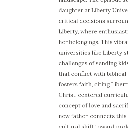
daughter at Liberty Univer
critical decisions surrou
Liberty, where enthusias
her belongings. This vibr
universities like Liberty 
challenges of sending ki
that conflict with biblica
fosters faith, citing Libe
Christ-centered curriculu
concept of love and sacri
new father, connects this 
cultural shift toward pr