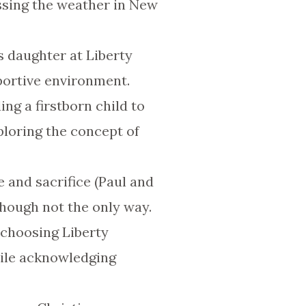
ssing the weather in New
is daughter at Liberty
portive environment.
ing a firstborn child to
ploring the concept of
e and sacrifice (Paul and
though not the only way.
 choosing Liberty
hile acknowledging