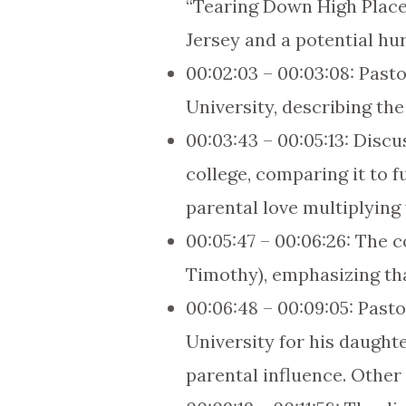
“Tearing Down High Place
Jersey and a potential hu
00:02:03 – 00:03:08: Pasto
University, describing th
00:03:43 – 00:05:13: Discu
college, comparing it to 
parental love multiplying 
00:05:47 – 00:06:26: The 
Timothy), emphasizing that
00:06:48 – 00:09:05: Past
University for his daught
parental influence. Other