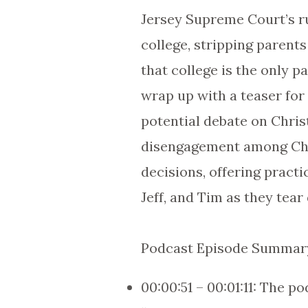
Jersey Supreme Court’s ru
college, stripping parent
that college is the only p
wrap up with a teaser for
potential debate on Chris
disengagement among Chris
decisions, offering practi
Jeff, and Tim as they tear
Podcast Episode Summary
00:00:51 – 00:01:11: The p