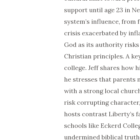
support until age 23 in 
system’s influence, from 
crisis exacerbated by inf
God as its authority risks
Christian principles. A 
college. Jeff shares how h
he stresses that parents m
with a strong local churc
risk corrupting character
hosts contrast Liberty’s 
schools like Eckerd Coll
undermined biblical truth