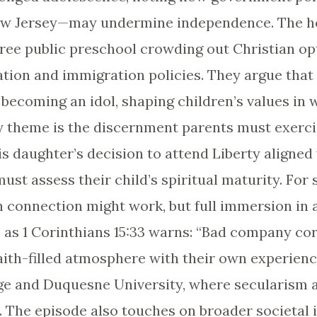
New Jersey—may undermine independence. The ho
free public preschool crowding out Christian op
lation and immigration policies. They argue tha
 becoming an idol, shaping children’s values in 
key theme is the discernment parents must exerc
is daughter’s decision to attend Liberty aligned
ust assess their child’s spiritual maturity. For
h connection might work, but full immersion in
, as 1 Corinthians 15:33 warns: “Bad company co
faith-filled atmosphere with their own experien
ege and Duquesne University, where secularism 
. The episode also touches on broader societal 