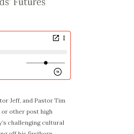
ds’ Futures
tor Jeff, and Pastor Tim
e or other post high
’s challenging cultural
g off his firstborn