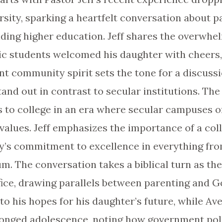
sity, sparking a heartfelt conversation about pa
nding higher education. Jeff shares the overwhel
tic students welcomed his daughter with cheers
ant community spirit sets the tone for a discus
stand out in contrast to secular institutions. The
ds to college in an era where secular campuses
l values. Jeff emphasizes the importance of a co
rty’s commitment to excellence in everything fro
m. The conversation takes a biblical turn as th
fice, drawing parallels between parenting and Go
to his hopes for his daughter’s future, while Av
olonged adolescence, noting how government pol