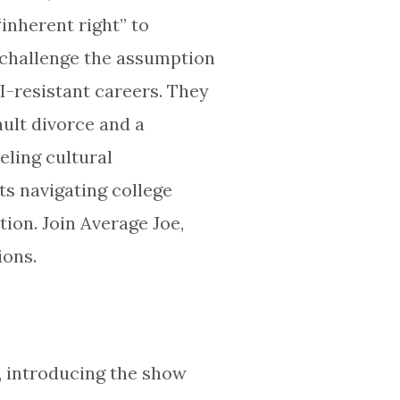
inherent right” to
s challenge the assumption
AI-resistant careers. They
ault divorce and a
eling cultural
ts navigating college
tion. Join Average Joe,
ions.
oe, introducing the show