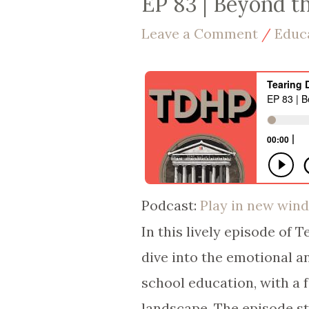
EP 83 | Beyond t
Leave a Comment
/
Educ
Podcast:
Play in new win
In this lively episode of 
dive into the emotional an
school education, with a 
landscape. The episode sta