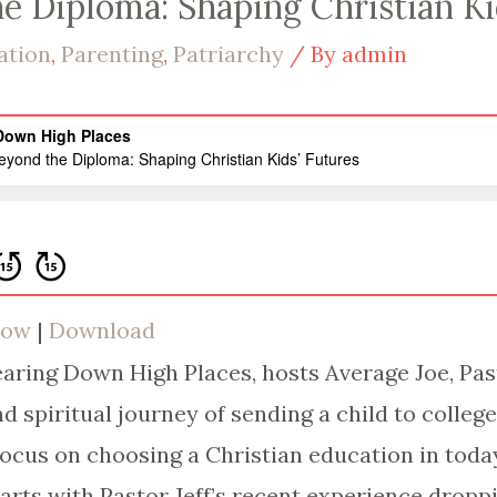
he Diploma: Shaping Christian Ki
ation
,
Parenting
,
Patriarchy
/ By
admin
dow
|
Download
Tearing Down High Places, hosts Average Joe, Pas
d spiritual journey of sending a child to colleg
focus on choosing a Christian education in today
rts with Pastor Jeff’s recent experience droppin