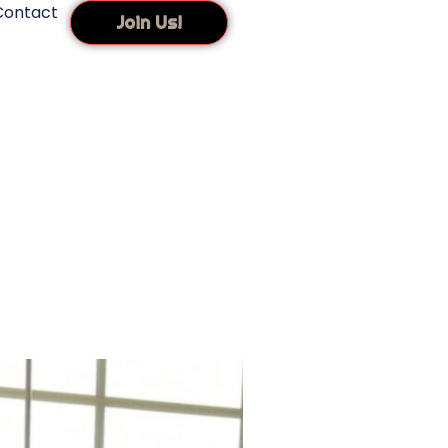
Contact
Join Us!