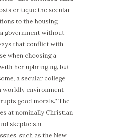
sts critique the secular
tions to the housing
t a government without
ways that conflict with
ise when choosing a
 with her upbringing, but
 some, a secular college
 a worldly environment
rrupts good morals.” The
ces at nominally Christian
and skepticism
issues, such as the New