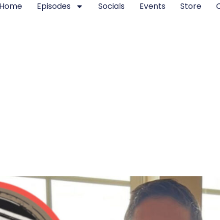
Home
Episodes
Socials
Events
Store