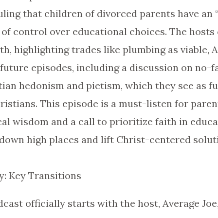
ling that children of divorced parents have an “
s of control over educational choices. The host
ath, highlighting trades like plumbing as viable, 
 future episodes, including a discussion on no-f
tian hedonism and pietism, which they see as fu
tians. This episode is a must-listen for paren
cal wisdom and a call to prioritize faith in educa
 down high places and lift Christ-centered solut
: Key Transitions
odcast officially starts with the host, Average J