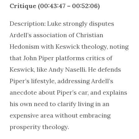
Critique (00:43:47 – 00:52:06)
Description: Luke strongly disputes
Ardell’s association of Christian
Hedonism with Keswick theology, noting
that John Piper platforms critics of
Keswick, like Andy Naselli. He defends
Piper’s lifestyle, addressing Ardell’s
anecdote about Piper’s car, and explains
his own need to clarify living in an
expensive area without embracing
prosperity theology.