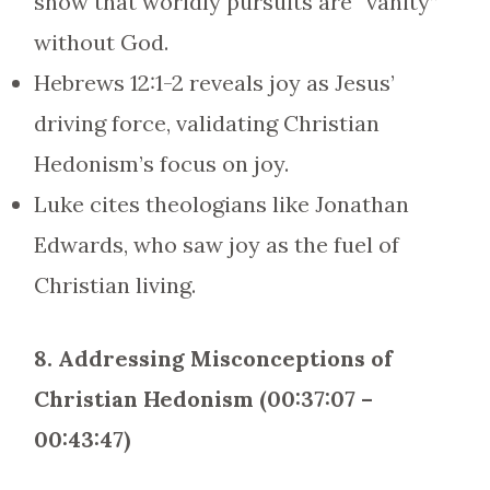
show that worldly pursuits are “vanity”
without God.
Hebrews 12:1-2 reveals joy as Jesus’
driving force, validating Christian
Hedonism’s focus on joy.
Luke cites theologians like Jonathan
Edwards, who saw joy as the fuel of
Christian living.
8. Addressing Misconceptions of
Christian Hedonism (00:37:07 –
00:43:47)