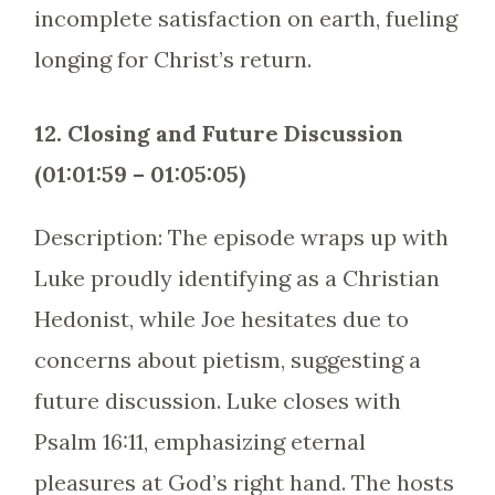
incomplete satisfaction on earth, fueling
longing for Christ’s return.
12. Closing and Future Discussion
(01:01:59 – 01:05:05)
Description: The episode wraps up with
Luke proudly identifying as a Christian
Hedonist, while Joe hesitates due to
concerns about pietism, suggesting a
future discussion. Luke closes with
Psalm 16:11, emphasizing eternal
pleasures at God’s right hand. The hosts