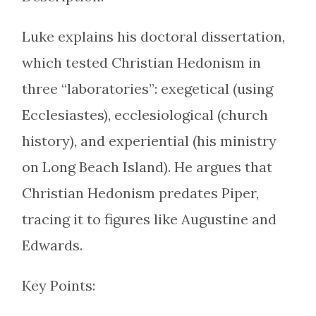
Luke explains his doctoral dissertation,
which tested Christian Hedonism in
three “laboratories”: exegetical (using
Ecclesiastes), ecclesiological (church
history), and experiential (his ministry
on Long Beach Island). He argues that
Christian Hedonism predates Piper,
tracing it to figures like Augustine and
Edwards.
Key Points: