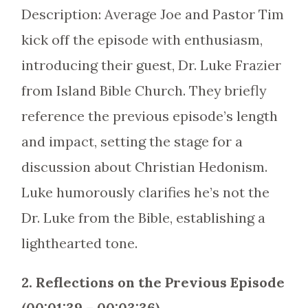
Description: Average Joe and Pastor Tim
kick off the episode with enthusiasm,
introducing their guest, Dr. Luke Frazier
from Island Bible Church. They briefly
reference the previous episode’s length
and impact, setting the stage for a
discussion about Christian Hedonism.
Luke humorously clarifies he’s not the
Dr. Luke from the Bible, establishing a
lighthearted tone.
2. Reflections on the Previous Episode
(00:01:39 – 00:03:36)