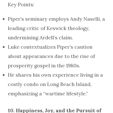
Key Points:
Piper’s seminary employs Andy Naselli, a
leading critic of Keswick theology,
undermining Ardell’s claim.
Luke contextualizes Piper’s caution
about appearances due to the rise of
prosperity gospel in the 1980s.
He shares his own experience living in a
costly condo on Long Beach Island,
emphasizing a “wartime lifestyle.”
10. Happiness, Joy, and the Pursuit of