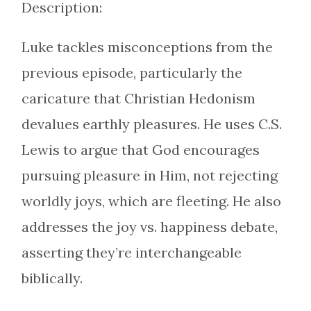
Description:
Luke tackles misconceptions from the
previous episode, particularly the
caricature that Christian Hedonism
devalues earthly pleasures. He uses C.S.
Lewis to argue that God encourages
pursuing pleasure in Him, not rejecting
worldly joys, which are fleeting. He also
addresses the joy vs. happiness debate,
asserting they’re interchangeable
biblically.