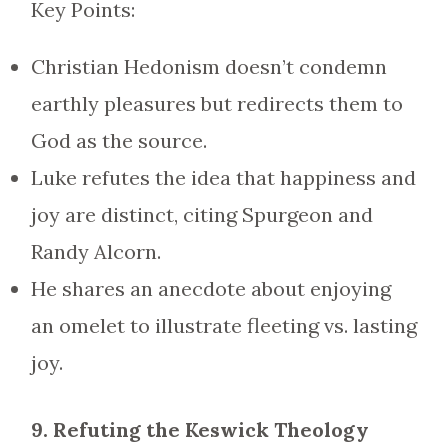
Key Points:
Christian Hedonism doesn’t condemn
earthly pleasures but redirects them to
God as the source.
Luke refutes the idea that happiness and
joy are distinct, citing Spurgeon and
Randy Alcorn.
He shares an anecdote about enjoying
an omelet to illustrate fleeting vs. lasting
joy.
9. Refuting the Keswick Theology