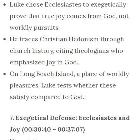
Luke chose Ecclesiastes to exegetically
prove that true joy comes from God, not
worldly pursuits.
He traces Christian Hedonism through
church history, citing theologians who
emphasized joy in God.
On Long Beach Island, a place of worldly
pleasures, Luke tests whether these
satisfy compared to God.
7. Exegetical Defense: Ecclesiastes and
Joy (00:30:40 – 00:37:07)