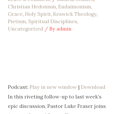
Christian Hedonism
,
Eudaimonism
,
Grace
,
Holy Spirit
,
Keswick Theology
,
Pietism
,
Spiritual Disciplines
,
Uncategorized
/ By
admin
Podcast:
Play in new window
|
Download
In this riveting follow-up to last week’s
epic discussion, Pastor Luke Fraser joins