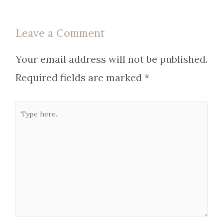
Leave a Comment
Your email address will not be published.
Required fields are marked
*
Type
here..