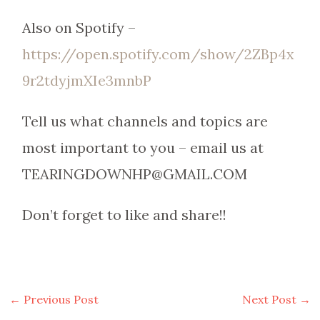
Also on Spotify –
https://open.spotify.com/show/2ZBp4x
9r2tdyjmXIe3mnbP
Tell us what channels and topics are
most important to you – email us at
TEARINGDOWNHP@GMAIL.COM
Don’t forget to like and share!!
←
Previous Post
Next Post
→