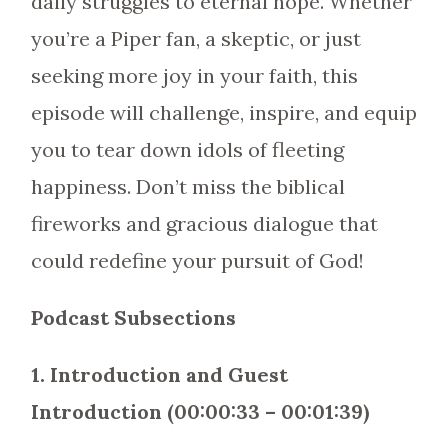
daily struggles to eternal hope. Whether
you’re a Piper fan, a skeptic, or just
seeking more joy in your faith, this
episode will challenge, inspire, and equip
you to tear down idols of fleeting
happiness. Don’t miss the biblical
fireworks and gracious dialogue that
could redefine your pursuit of God!
Podcast Subsections
1. Introduction and Guest
Introduction (00:00:33 – 00:01:39)