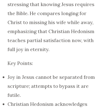
stressing that knowing Jesus requires
the Bible. He compares longing for
Christ to missing his wife while away,
emphasizing that Christian Hedonism
teaches partial satisfaction now, with
full joy in eternity.
Key Points:
Joy in Jesus cannot be separated from
scripture; attempts to bypass it are
futile.
Christian Hedonism acknowledges