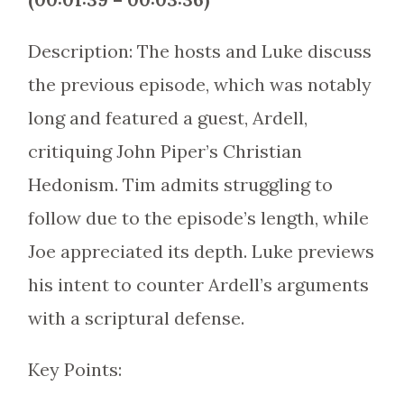
Description: The hosts and Luke discuss
the previous episode, which was notably
long and featured a guest, Ardell,
critiquing John Piper’s Christian
Hedonism. Tim admits struggling to
follow due to the episode’s length, while
Joe appreciated its depth. Luke previews
his intent to counter Ardell’s arguments
with a scriptural defense.
Key Points: