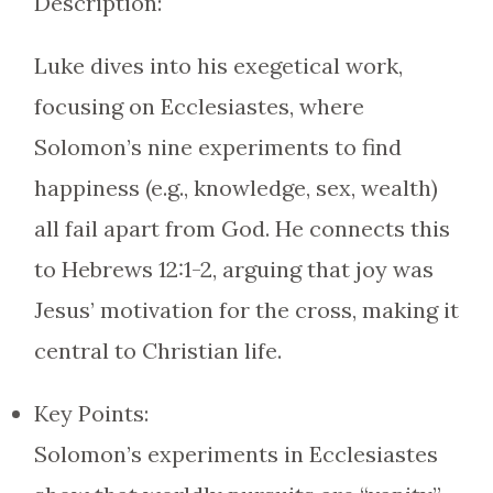
Description:
Luke dives into his exegetical work,
focusing on Ecclesiastes, where
Solomon’s nine experiments to find
happiness (e.g., knowledge, sex, wealth)
all fail apart from God. He connects this
to Hebrews 12:1-2, arguing that joy was
Jesus’ motivation for the cross, making it
central to Christian life.
Key Points:
Solomon’s experiments in Ecclesiastes