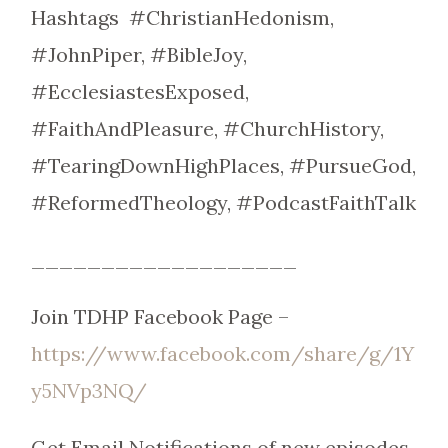
Hashtags #ChristianHedonism,
#JohnPiper, #BibleJoy,
#EcclesiastesExposed,
#FaithAndPleasure, #ChurchHistory,
#TearingDownHighPlaces, #PursueGod,
#ReformedTheology, #PodcastFaithTalk
___________________
Join TDHP Facebook Page –
https://www.facebook.com/share/g/1Y
y5NVp3NQ/
Get Email Notifications of new episodes