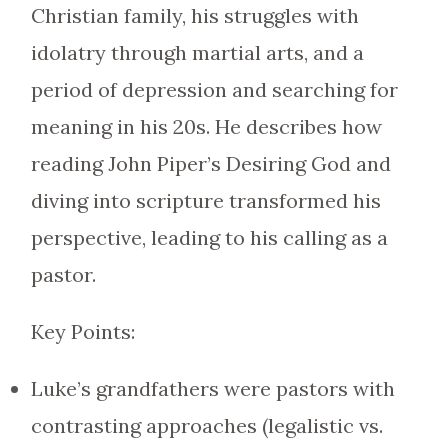
Christian family, his struggles with
idolatry through martial arts, and a
period of depression and searching for
meaning in his 20s. He describes how
reading John Piper’s Desiring God and
diving into scripture transformed his
perspective, leading to his calling as a
pastor.
Key Points:
Luke’s grandfathers were pastors with
contrasting approaches (legalistic vs.