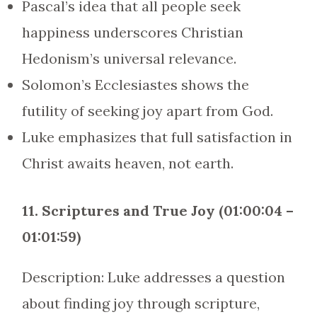
Pascal’s idea that all people seek
happiness underscores Christian
Hedonism’s universal relevance.
Solomon’s Ecclesiastes shows the
futility of seeking joy apart from God.
Luke emphasizes that full satisfaction in
Christ awaits heaven, not earth.
11. Scriptures and True Joy (01:00:04 –
01:01:59)
Description: Luke addresses a question
about finding joy through scripture,