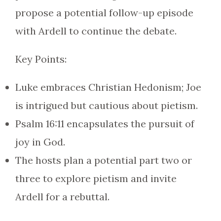
propose a potential follow-up episode
with Ardell to continue the debate.
Key Points:
Luke embraces Christian Hedonism; Joe
is intrigued but cautious about pietism.
Psalm 16:11 encapsulates the pursuit of
joy in God.
The hosts plan a potential part two or
three to explore pietism and invite
Ardell for a rebuttal.