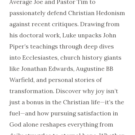
Average Joe and Pastor Tim to
passionately defend Christian Hedonism
against recent critiques. Drawing from
his doctoral work, Luke unpacks John
Piper’s teachings through deep dives
into Ecclesiastes, church history giants
like Jonathan Edwards, Augustine BB
Warfield, and personal stories of
transformation. Discover why joy isn’t
just a bonus in the Christian life—it’s the
fuel—and how pursuing satisfaction in
God alone reshapes everything from