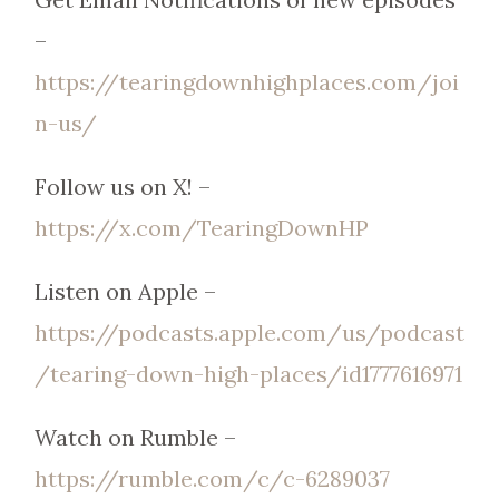
–
https://tearingdownhighplaces.com/joi
n-us/
Follow us on X! –
https://x.com/TearingDownHP
Listen on Apple –
https://podcasts.apple.com/us/podcast
/tearing-down-high-places/id1777616971
Watch on Rumble –
https://rumble.com/c/c-6289037