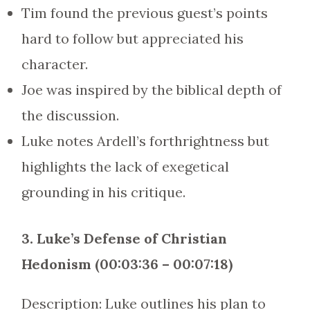
Tim found the previous guest’s points
hard to follow but appreciated his
character.
Joe was inspired by the biblical depth of
the discussion.
Luke notes Ardell’s forthrightness but
highlights the lack of exegetical
grounding in his critique.
3. Luke’s Defense of Christian
Hedonism (00:03:36 – 00:07:18)
Description: Luke outlines his plan to