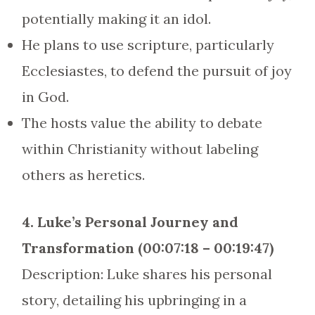
potentially making it an idol.
He plans to use scripture, particularly
Ecclesiastes, to defend the pursuit of joy
in God.
The hosts value the ability to debate
within Christianity without labeling
others as heretics.
4. Luke’s Personal Journey and
Transformation (00:07:18 – 00:19:47)
Description: Luke shares his personal
story, detailing his upbringing in a