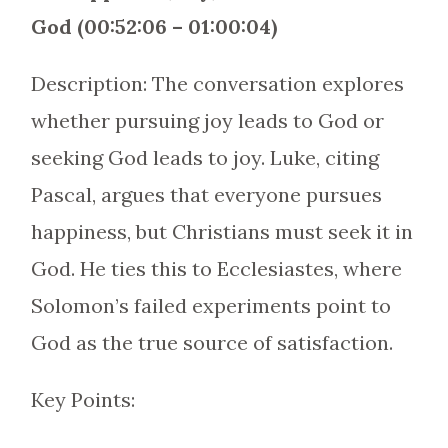
God (00:52:06 – 01:00:04)
Description: The conversation explores
whether pursuing joy leads to God or
seeking God leads to joy. Luke, citing
Pascal, argues that everyone pursues
happiness, but Christians must seek it in
God. He ties this to Ecclesiastes, where
Solomon’s failed experiments point to
God as the true source of satisfaction.
Key Points: