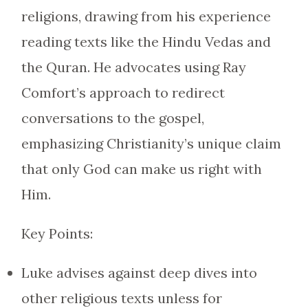
religions, drawing from his experience
reading texts like the Hindu Vedas and
the Quran. He advocates using Ray
Comfort’s approach to redirect
conversations to the gospel,
emphasizing Christianity’s unique claim
that only God can make us right with
Him.
Key Points:
Luke advises against deep dives into
other religious texts unless for