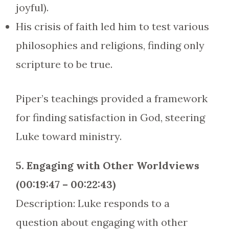
joyful).
His crisis of faith led him to test various
philosophies and religions, finding only
scripture to be true.
Piper’s teachings provided a framework
for finding satisfaction in God, steering
Luke toward ministry.
5. Engaging with Other Worldviews
(00:19:47 – 00:22:43)
Description: Luke responds to a
question about engaging with other