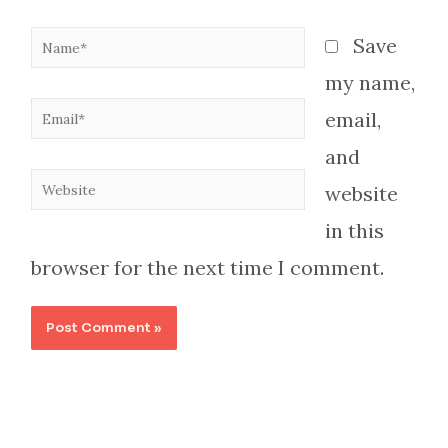
Name*
Save
my name,
Email*
email,
and
Website
website
in this
browser for the next time I comment.