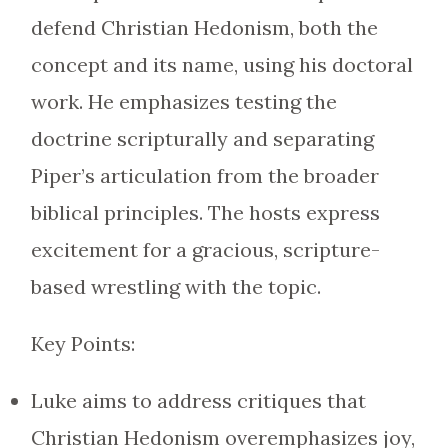
defend Christian Hedonism, both the
concept and its name, using his doctoral
work. He emphasizes testing the
doctrine scripturally and separating
Piper’s articulation from the broader
biblical principles. The hosts express
excitement for a gracious, scripture-
based wrestling with the topic.
Key Points:
Luke aims to address critiques that
Christian Hedonism overemphasizes joy,