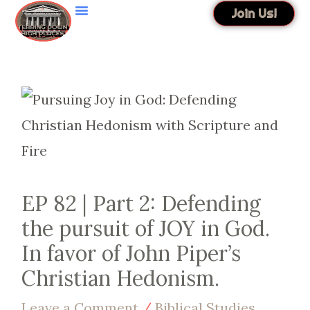
Skip
Join Us!
to
content
EP 82 | Part 2: Defending
the pursuit of JOY in God.
In favor of John Piper’s
Christian Hedonism.
Leave a Comment
/
Biblical Studies
,