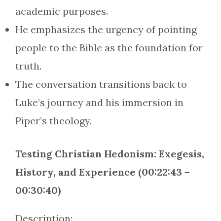
academic purposes.
He emphasizes the urgency of pointing
people to the Bible as the foundation for
truth.
The conversation transitions back to
Luke’s journey and his immersion in
Piper’s theology.
Testing Christian Hedonism: Exegesis,
History, and Experience (00:22:43 –
00:30:40)
Description: