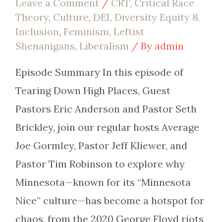
Leave a Comment
/
CRT, Critical Race
Theory
,
Culture
,
DEI, Diversity Equity &
Inclusion
,
Feminism
,
Leftist
Shenanigans
,
Liberalism
/ By
admin
Episode Summary In this episode of
Tearing Down High Places, Guest
Pastors Eric Anderson and Pastor Seth
Brickley, join our regular hosts Average
Joe Gormley, Pastor Jeff Kliewer, and
Pastor Tim Robinson to explore why
Minnesota—known for its “Minnesota
Nice” culture—has become a hotspot for
chaos, from the 2020 George Floyd riots