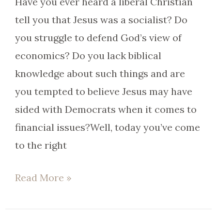
Have you ever heard a liberal Christian
tell you that Jesus was a socialist? Do
you struggle to defend God’s view of
economics? Do you lack biblical
knowledge about such things and are
you tempted to believe Jesus may have
sided with Democrats when it comes to
financial issues?Well, today you’ve come
to the right
Read More »