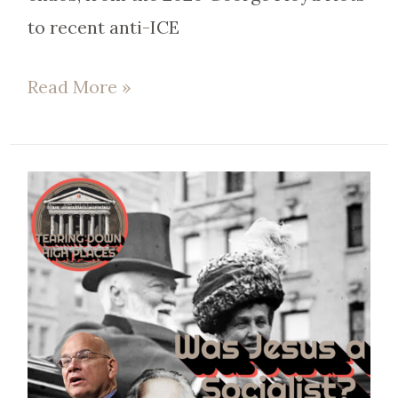
to recent anti-ICE
Read More »
EP
71
|
Biblical
Capitalism:
The
Value