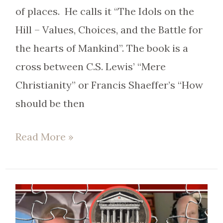
of places. He calls it “The Idols on the
Hill – Values, Choices, and the Battle for
the hearts of Mankind”. The book is a
cross between C.S. Lewis’ “Mere
Christianity” or Francis Shaeffer’s “How
should be then
Read More »
EP
64