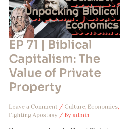
of
Private
Property
EP 71 | Biblical
Capitalism: The
Value of Private
Property
Leave a Comment
/
Culture
,
Economics
,
Fighting Apostasy
/ By
admin