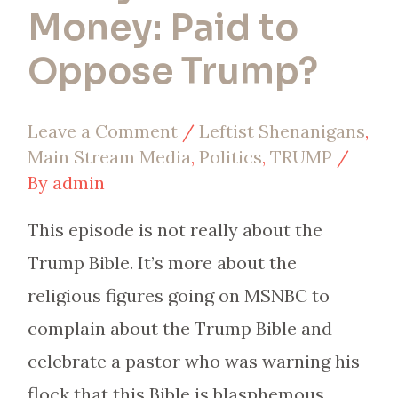
Money: Paid to
Oppose Trump?
Leave a Comment
/
Leftist Shenanigans
,
Main Stream Media
,
Politics
,
TRUMP
/
By
admin
This episode is not really about the
Trump Bible. It’s more about the
religious figures going on MSNBC to
complain about the Trump Bible and
celebrate a pastor who was warning his
flock that this Bible is blasphemous.