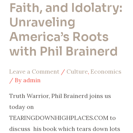
Faith, and Idolatry:
Brainerd
Unraveling
America’s Roots
with Phil Brainerd
Leave a Comment
/
Culture
,
Economics
/ By
admin
Truth Warrior, Phil Brainerd joins us
today on
TEARINGDOWNHIGHPLACES.COM to
discuss his book which tears down lots