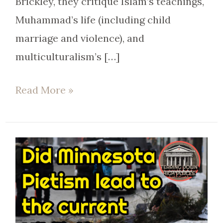
Brickley, they critique Islam’s teachings,
Muhammad’s life (including child
marriage and violence), and
multiculturalism’s […]
Read More »
Minnesota’s
Fall:
From
Nice
to