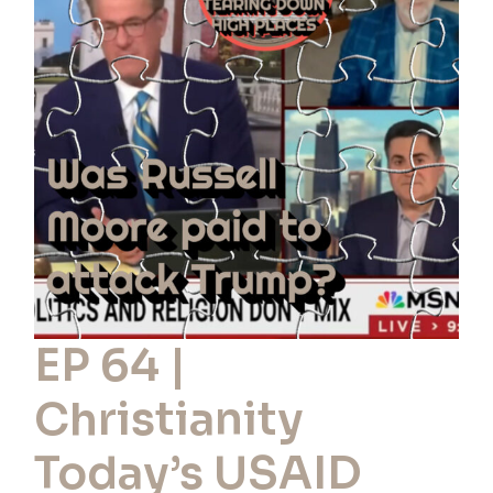
|
Christianity
Today’s
USAID
Money:
Paid
to
Oppose
Trump?
EP 64 |
Christianity
Today’s USAID