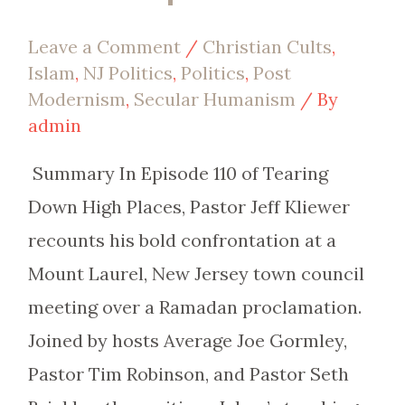
Leave a Comment
/
Christian Cults
,
Islam
,
NJ Politics
,
Politics
,
Post
Modernism
,
Secular Humanism
/ By
admin
Summary In Episode 110 of Tearing
Down High Places, Pastor Jeff Kliewer
recounts his bold confrontation at a
Mount Laurel, New Jersey town council
meeting over a Ramadan proclamation.
Joined by hosts Average Joe Gormley,
Pastor Tim Robinson, and Pastor Seth