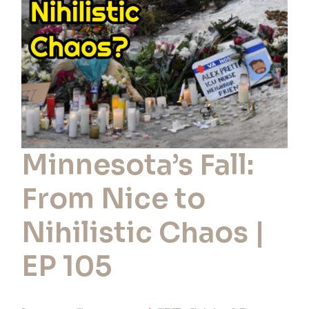
Nihilistic
Chaos
|
EP
105
Minnesota’s Fall:
From Nice to
Nihilistic Chaos |
EP 105