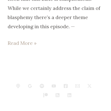
While we certainly address the claim of
blasphemy there’s a deeper theme
developing in this episode. —
Read More »