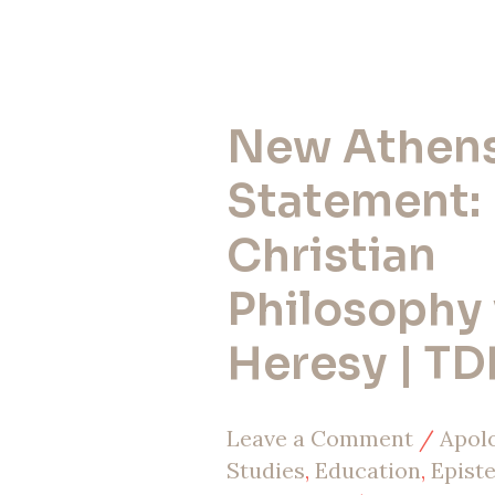
New Athen
New
Athens
Statement:
Statement:
Christian
Christian
Philosophy 
Philosophy
vs
Heresy | TD
Heresy
|
Leave a Comment
/
Apol
TDHP
Studies
,
Education
,
Epist