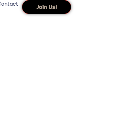
Contact
Join Us!