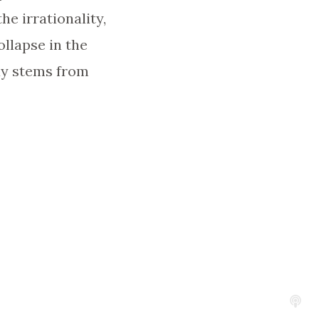
he irrationality,
ollapse in the
ay stems from