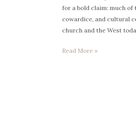
Libolt)
for a bold claim: much of t
|
cowardice, and cultural c
EP
church and the West tod
96
Read More »