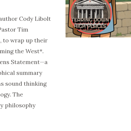
author Cody Libolt
 Pastor Tim
 to wrap up their
eming the West*.
hens Statement—a
ophical summary
ns sound thinking
logy. The
hy philosophy