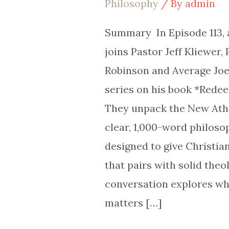
Philosophy
/ By
admin
Ep
113
Summary In Episode 113, 
joins Pastor Jeff Kliewer,
Robinson and Average Joe,
series on his book *Rede
They unpack the New At
clear, 1,000-word philos
designed to give Christia
that pairs with solid theo
conversation explores w
matters […]