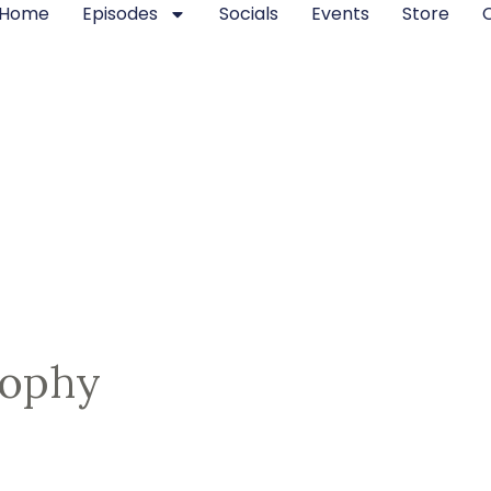
Home
Episodes
Socials
Events
Store
sophy