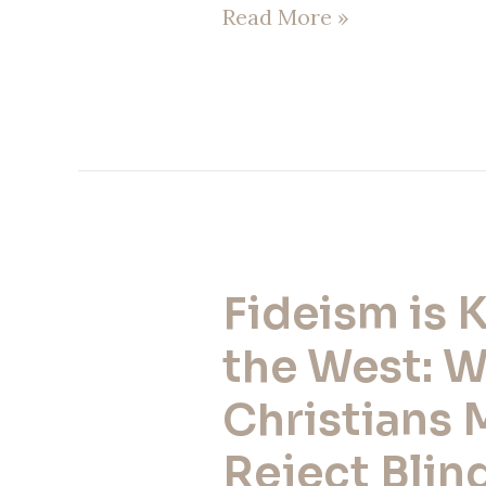
Read More »
Fideism is K
Fideism
is
the West: 
Killing
Christians 
the
Reject Blind
West: