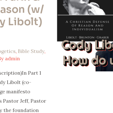
ason (w/
 Libolt)
ogetics
,
Bible Study
,
By
admin
ription)In Part 1
dy Libolt (co-
ge manifesto
 Pastor Jeff, Pastor
y the foundation