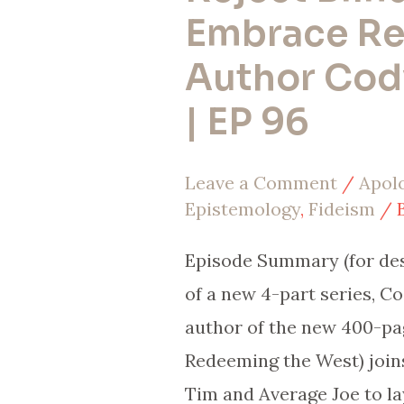
Why
Embrace Re
Christians
Author Cody
Must
| EP 96
Reject
Blind
Leave a Comment
/
Apol
Faith
Epistemology
,
Fideism
/ 
&
Embrace
Episode Summary (for desc
Reason
of a new 4-part series, Co
(w/
author of the new 400-pa
Author
Redeeming the West) joins
Cody
Tim and Average Joe to la