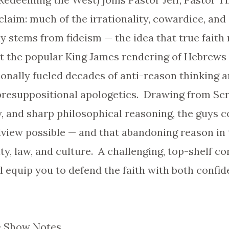
claim: much of the irrationality, cowardice, and 
 stems from fideism — the idea that true faith 
 the popular King James rendering of Hebrews 11:
onally fueled decades of anti-reason thinking 
resuppositional apologetics. Drawing from Scri
ry, and sharp philosophical reasoning, the guys 
dview possible — and that abandoning reason in 
ty, law, and culture. A challenging, top-shelf co
 equip you to defend the faith with both confid
 Show Notes