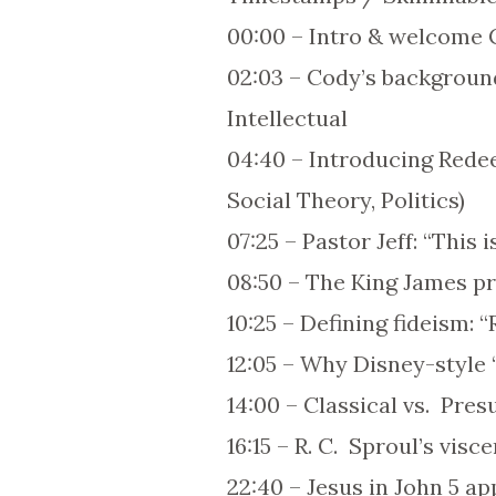
00:00 – Intro & welcome 
02:03 – Cody’s backgroun
Intellectual
04:40 – Introducing Redee
Social Theory, Politics)
07:25 – Pastor Jeff: “This
08:50 – The King James pro
10:25 – Defining fideism: 
12:05 – Why Disney-style “b
14:00 – Classical vs. Pres
16:15 – R. C. Sproul’s visc
22:40 – Jesus in John 5 ap