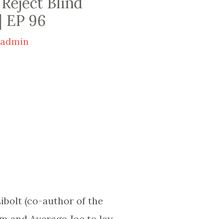
 Reject Blind
| EP 96
y
admin
ibolt (co-author of the
m and Average Joe to lay