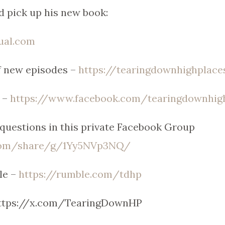
d pick up his new book:
tual.com
of new episodes –
https://tearingdownhighplace
 –
https://www.facebook.com/tearingdownhig
uestions in this private Facebook Group
.com/share/g/1Yy5NVp3NQ/
le –
https://rumble.com/tdhp
https://x.com/TearingDownHP