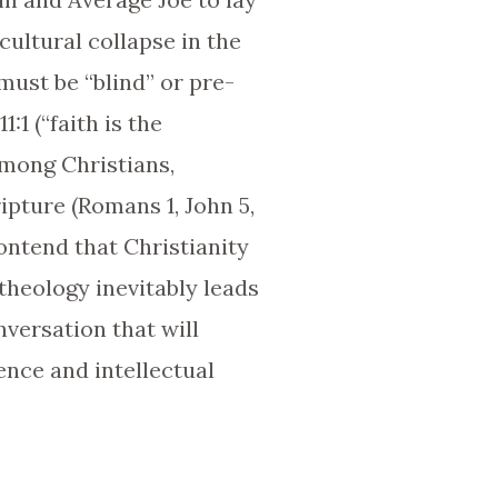
cultural collapse in the
must be “blind” or pre-
1 (“faith is the
among Christians,
pture (Romans 1, John 5,
contend that Christianity
theology inevitably leads
nversation that will
ence and intellectual