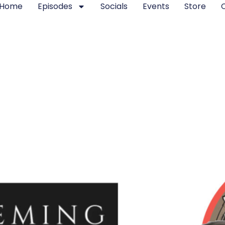
Home
Episodes
Socials
Events
Store