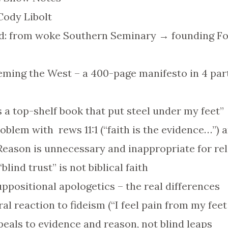
Cody Libolt
d: from woke Southern Seminary → founding Fo
ming the West – a 400-page manifesto in 4 part
 is a top-shelf book that put steel under my feet”
blem with rews 11:1 (“faith is the evidence…”) a
“Reason is unnecessary and inappropriate for rel
lind trust” is not biblical faith
uppositional apologetics – the real differences
eral reaction to fideism (“I feel pain from my fee
peals to evidence and reason, not blind leaps