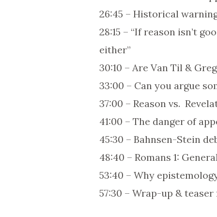
26:45 – Historical warnin
28:15 – “If reason isn’t g
either”
30:10 – Are Van Til & Greg
33:00 – Can you argue s
37:00 – Reason vs. Revel
41:00 – The danger of appe
45:30 – Bahnsen-Stein deb
48:40 – Romans 1: General
53:40 – Why epistemology
57:30 – Wrap-up & teaser 