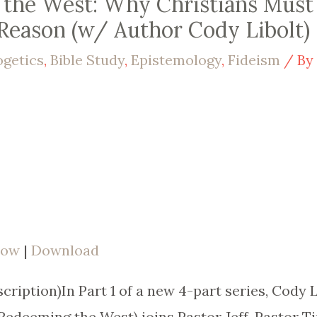
g the West: Why Christians Must
Reason (w/ Author Cody Libolt) 
ogetics
,
Bible Study
,
Epistemology
,
Fideism
/ B
dow
|
Download
ription)In Part 1 of a new 4-part series, Cody L
edeeming the West) joins Pastor Jeff, Pastor Ti