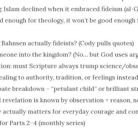
g: Islam declined when it embraced fideism (al-G
ood enough for theology, it won’t be good enough 
 Bahnsen actually fideists? (Cody pulls quotes)
omeone into the kingdom? (No… but God uses ar
ation: must Scripture always trump science/obs
aling to authority, tradition, or feelings instea
ate breakdown – “petulant child” or brilliant s
 revelation is known by observation + reason, n
 actually matters for everyday courage and con
for Parts 2–4 (monthly series)