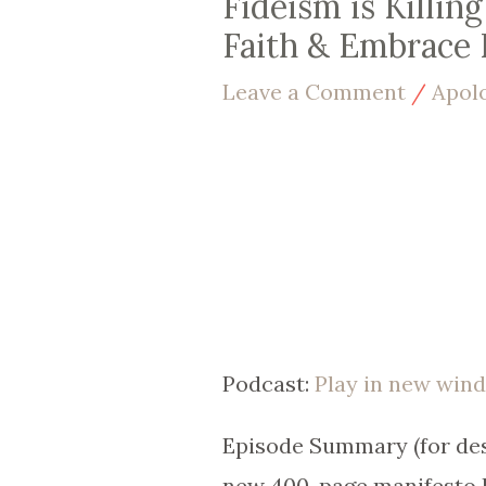
Fideism is Killin
Faith & Embrace 
Leave a Comment
/
Apol
Podcast:
Play in new win
Episode Summary (for desc
new 400-page manifesto R