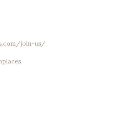
s.com/join-us/
hplaces