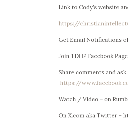
Link to Cody’s website an
https://christianintellec
Get Email Notifications 
Join TDHP Facebook Page
Share comments and ask q
https://www.facebook
Watch / Video – on Rumb
On X.com aka Twitter – 