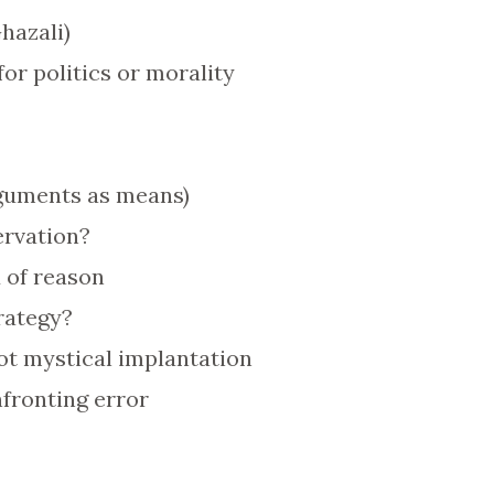
hazali)
for politics or morality
guments as means)
ervation?
d of reason
trategy?
ot mystical implantation
fronting error