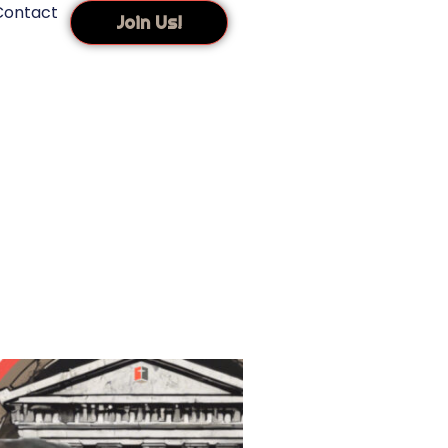
Contact
Join Us!