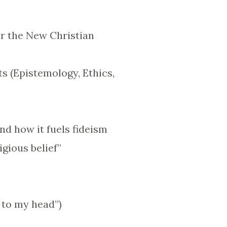
r the New Christian
s (Epistemology, Ethics,
nd how it fuels fideism
igious belief”
t to my head”)