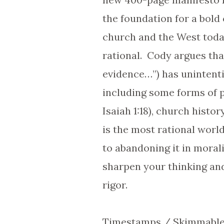
the foundation for a bold 
church and the West today
rational. Cody argues that
evidence…”) has unintenti
including some forms of p
Isaiah 1:18), church histo
is the most rational worl
to abandoning it in morali
sharpen your thinking and
rigor.
Timestamps / Skimmable