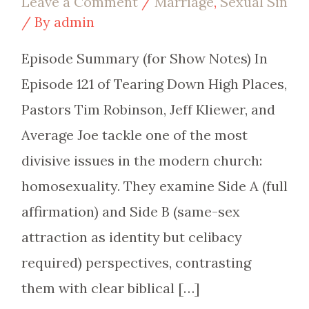
Leave a Comment
/
Marriage
,
Sexual Sin
/ By
admin
Episode Summary (for Show Notes) In
Episode 121 of Tearing Down High Places,
Pastors Tim Robinson, Jeff Kliewer, and
Average Joe tackle one of the most
divisive issues in the modern church:
homosexuality. They examine Side A (full
affirmation) and Side B (same-sex
attraction as identity but celibacy
required) perspectives, contrasting
them with clear biblical […]