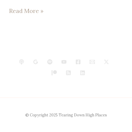
Read More »
© Copyright 2025 Tearing Down High Places