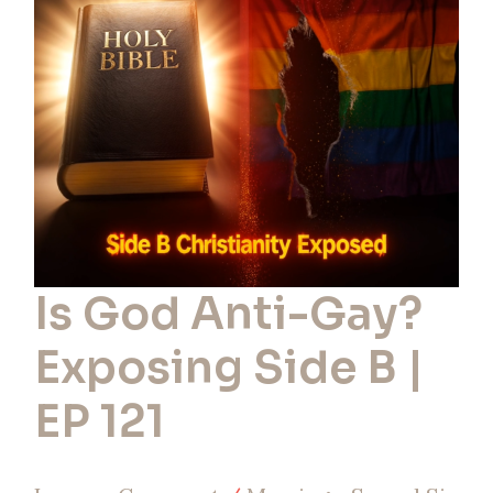
Gay?
Exposing
Side
B
|
EP
121
Is God Anti-Gay?
Exposing Side B |
EP 121