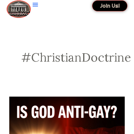
Skip
Join Us!
to
content
#ChristianDoctrine
Is
God
Anti-