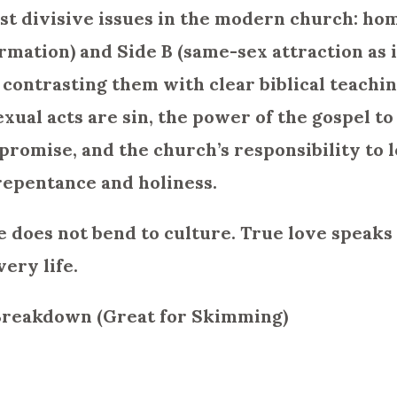
ost divisive issues in the modern church: ho
irmation) and Side B (same-sex attraction as 
 contrasting them with clear biblical teachi
ual acts are sin, the power of the gospel to
promise, and the church’s responsibility to 
 repentance and holiness.
 does not bend to culture. True love speaks 
very life.
Breakdown (Great for Skimming)