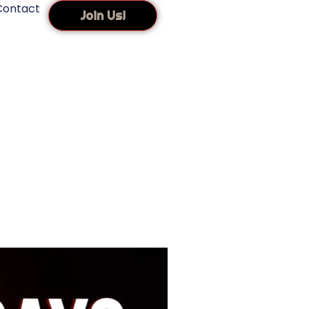
Contact
Join Us!