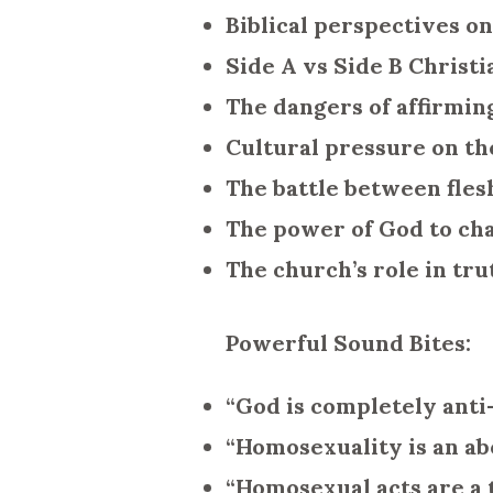
Biblical perspectives o
Side A vs Side B Christ
The dangers of affirmin
Cultural pressure on th
The battle between fles
The power of God to cha
The church’s role in tru
Powerful Sound Bites:
“God is completely anti-
“Homosexuality is an ab
“Homosexual acts are a t