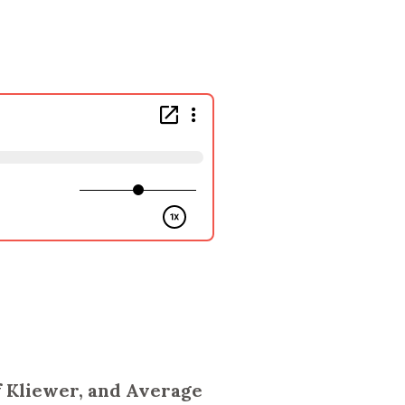
ff Kliewer, and Average