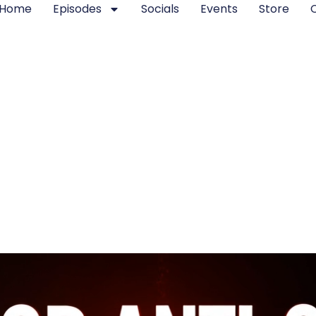
Home
Episodes
Socials
Events
Store