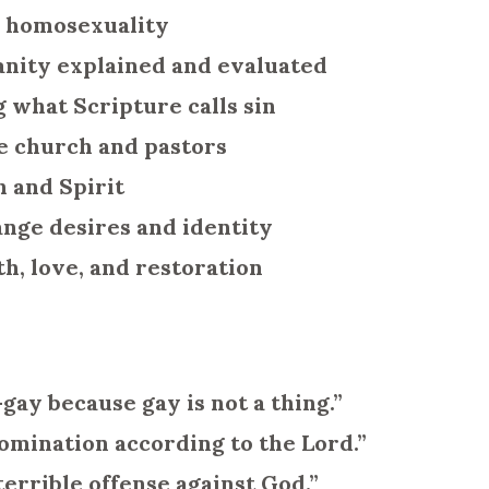
n homosexuality
ianity explained and evaluated
g what Scripture calls sin
e church and pastors
h and Spirit
nge desires and identity
th, love, and restoration
gay because gay is not a thing.”
omination according to the Lord.”
errible offense against God.”