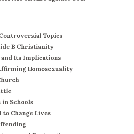
 Controversial Topics
ide B Christianity
 and Its Implications
 Affirming Homosexuality
 Church
attle
e in Schools
d to Change Lives
 Offending