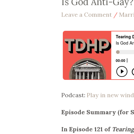
Is God Anti-Gay? 
Leave a Comment
/
Marr
Podcast:
Play in new win
Episode Summary (for 
In Episode 121 of
Tearing