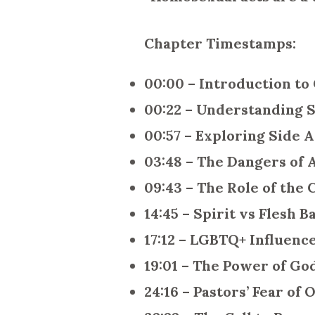
Chapter Timestamps:
00:00 – Introduction to
00:22 – Understanding S
00:57 – Exploring Side A
03:48 – The Dangers of
09:43 – The Role of the
14:45 – Spirit vs Flesh B
17:12 – LGBTQ+ Influenc
19:01 – The Power of Go
24:16 – Pastors’ Fear of