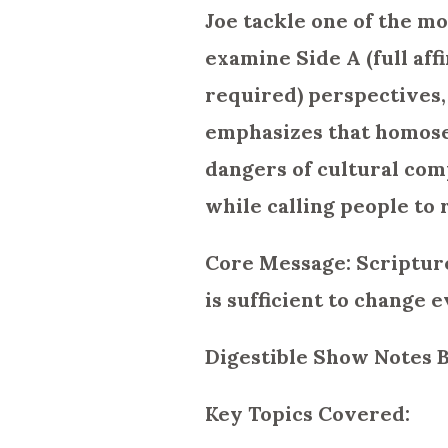
Joe tackle one of the m
examine Side A (full aff
required) perspectives,
emphasizes that homosex
dangers of cultural com
while calling people to
Core Message: Scripture
is sufficient to change e
Digestible Show Notes 
Key Topics Covered: