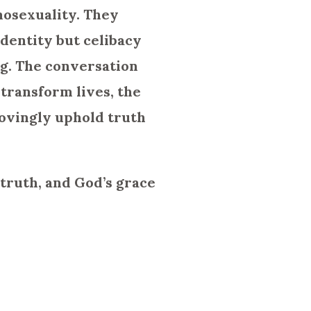
mosexuality. They
identity but celibacy
ng. The conversation
 transform lives, the
lovingly uphold truth
truth, and God’s grace