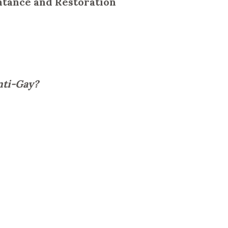
entance and Restoration
nti-Gay?