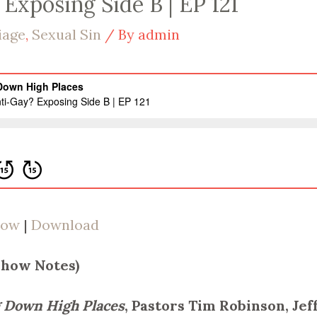
Exposing Side B | EP 121
iage
,
Sexual Sin
/ By
admin
dow
|
Download
Show Notes)
 Down High Places
, Pastors Tim Robinson, Je