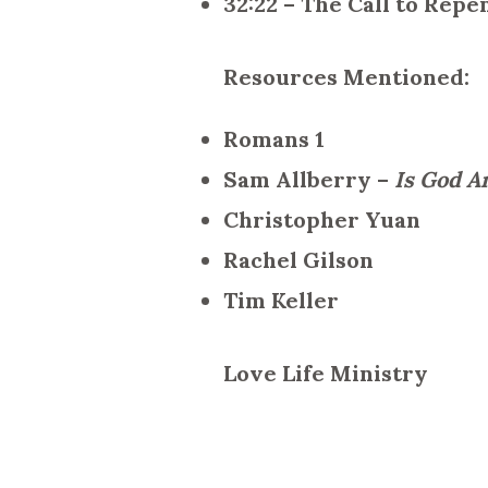
32:22 – The Call to Rep
Resources Mentioned:
Romans 1
Sam Allberry –
Is God A
Christopher Yuan
Rachel Gilson
Tim Keller
Love Life Ministry