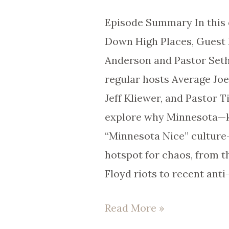
105
Episode Summary In this 
Down High Places, Guest 
Anderson and Pastor Seth 
regular hosts Average Jo
Jeff Kliewer, and Pastor 
explore why Minnesota—k
“Minnesota Nice” cultur
hotspot for chaos, from 
Floyd riots to recent anti
Read More »