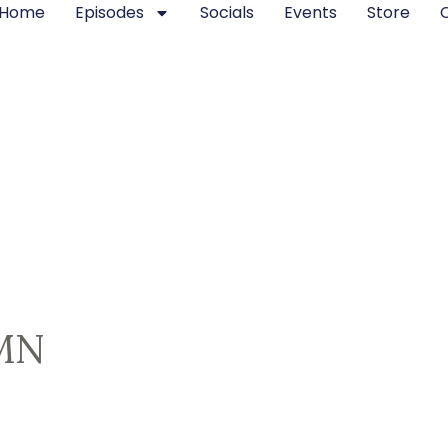
Home
Episodes
Socials
Events
Store
MN