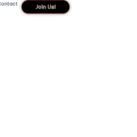
Contact
Join Us!