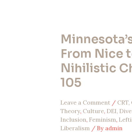
Minnesota’s 
Minnesota’s
Fall:
From Nice 
From
Nihilistic C
Nice
105
to
Nihilistic
Leave a Comment
/
CRT, 
Chaos
Theory
,
Culture
,
DEI, Dive
|
Inclusion
,
Feminism
,
Left
EP
Liberalism
/ By
admin