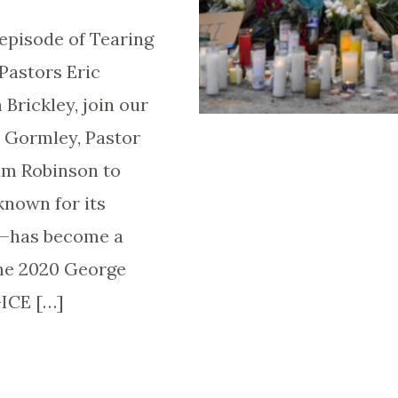
episode of Tearing
Pastors Eric
Brickley, join our
e Gormley, Pastor
Tim Robinson to
nown for its
e—has become a
the 2020 George
-ICE […]