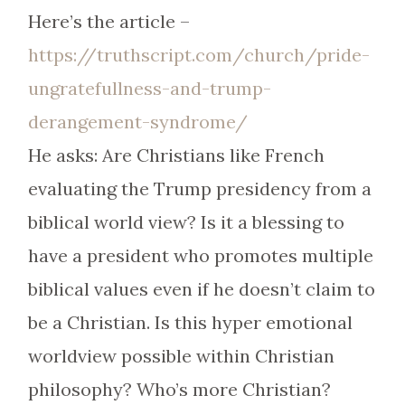
Here’s the article –
https://truthscript.com/church/pride-
ungratefullness-and-trump-
derangement-syndrome/
He asks: Are Christians like French
evaluating the Trump presidency from a
biblical world view? Is it a blessing to
have a president who promotes multiple
biblical values even if he doesn’t claim to
be a Christian. Is this hyper emotional
worldview possible within Christian
philosophy? Who’s more Christian?