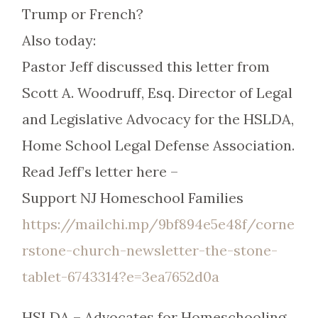
Trump or French?
Also today:
Pastor Jeff discussed this letter from
Scott A. Woodruff, Esq. Director of Legal
and Legislative Advocacy for the HSLDA,
Home School Legal Defense Association.
Read Jeff’s letter here –
Support NJ Homeschool Families
https://mailchi.mp/9bf894e5e48f/corne
rstone-church-newsletter-the-stone-
tablet-6743314?e=3ea7652d0a
HSLDA – Advocates for Homeschooling