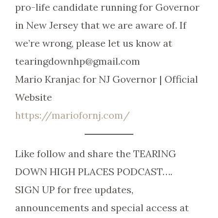
pro-life candidate running for Governor
in New Jersey that we are aware of. If
we’re wrong, please let us know at
tearingdownhp@gmail.com
Mario Kranjac for NJ Governor | Official
Website
https://mariofornj.com/
Like follow and share the TEARING
DOWN HIGH PLACES PODCAST….
SIGN UP for free updates,
announcements and special access at