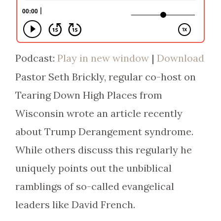
Podcast:
Play in new window
|
Download
Pastor Seth Brickly, regular co-host on
Tearing Down High Places from
Wisconsin wrote an article recently
about Trump Derangement syndrome.
While others discuss this regularly he
uniquely points out the unbiblical
ramblings of so-called evangelical
leaders like David French.