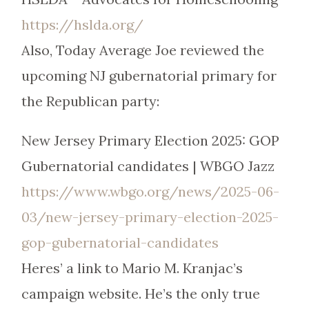
https://hslda.org/
Also, Today Average Joe reviewed the
upcoming NJ gubernatorial primary for
the Republican party:
New Jersey Primary Election 2025: GOP
Gubernatorial candidates | WBGO Jazz
https://www.wbgo.org/news/2025-06-
03/new-jersey-primary-election-2025-
gop-gubernatorial-candidates
Heres’ a link to Mario M. Kranjac’s
campaign website. He’s the only true