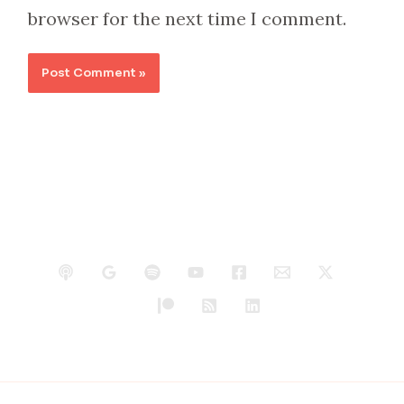
browser for the next time I comment.