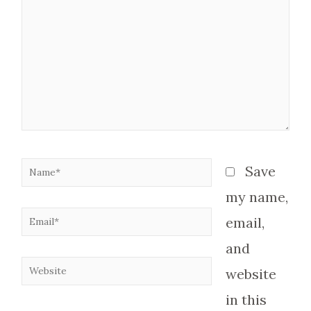
here..
Name*
Save
my name,
Email*
email,
and
Website
website
in this