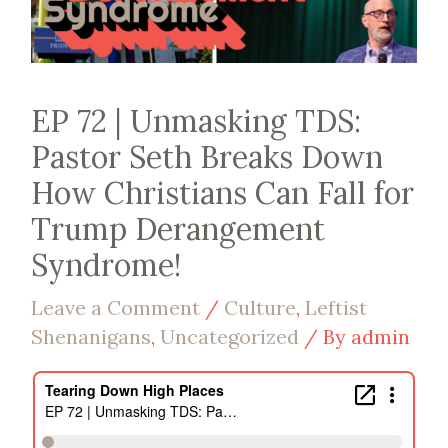
EP 72 | Unmasking TDS:
Pastor Seth Breaks Down
How Christians Can Fall for
Trump Derangement
Syndrome!
Leave a Comment
/
Culture
,
Leftist
Shenanigans
,
Uncategorized
/ By
admin