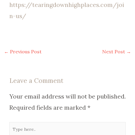
https://tearingdownhighplaces.com/joi
n-us/
←
Previous Post
Next Post
→
Leave a Comment
Your email address will not be published.
Required fields are marked
*
Type