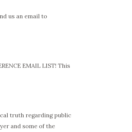
nd us an email to
ENCE EMAIL LIST! This
ical truth regarding public
rayer and some of the