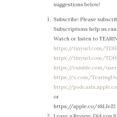
suggestions below!
Subscribe: Please subsc
Subscriptions help us ran
Watch or listen to TEAR
https://tinyurl.com/T
https://tinyurl.com/TD
https://rumble.com/us
https://x.com/Tearing
https://podcasts.apple.
or
https://apple.co/48LIeJ2
Leave a Review: Did you l