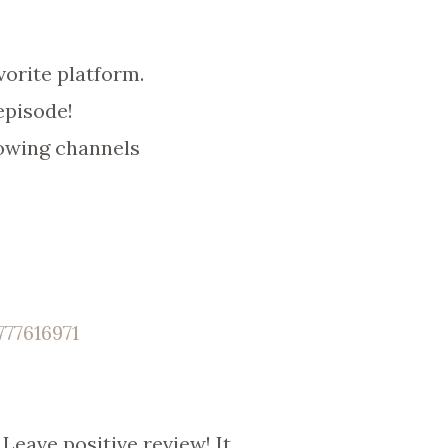
orite platform.
episode!
owing channels
77616971
Leave positive review! It