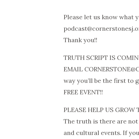
Please let us know what y
podcast@cornerstonesj.o
Thank you!!
TRUTH SCRIPT IS COMING
EMAIL CORNERSTONE@CO
way you’ll be the first to
FREE EVENT!!
PLEASE HELP US GROW 
The truth is there are not
and cultural events. If y