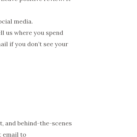
ocial media.
ell us where you spend
ail if you don’t see your
nt, and behind-the-scenes
t email to