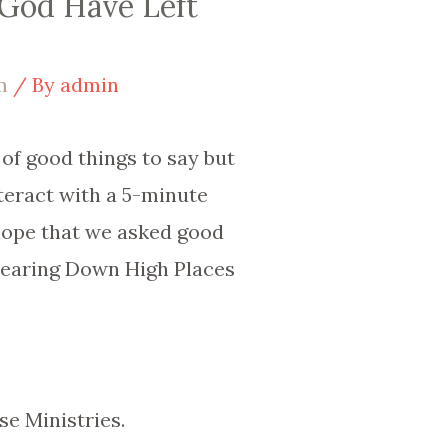
 God Have Left
m
/ By
admin
 of good things to say but
nteract with a 5-minute
 hope that we asked good
Tearing Down High Places
se Ministries.