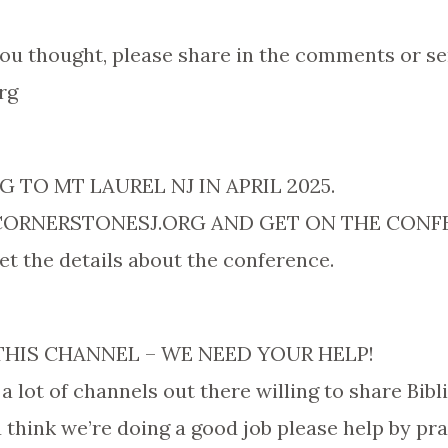
ou thought, please share in the comments or se
rg
 TO MT LAUREL NJ IN APRIL 2025.
RNERSTONESJ.ORG AND GET ON THE CONFER
 get the details about the conference.
THIS CHANNEL – WE NEED YOUR HELP!
 a lot of channels out there willing to share Bibl
ou think we’re doing a good job please help by p