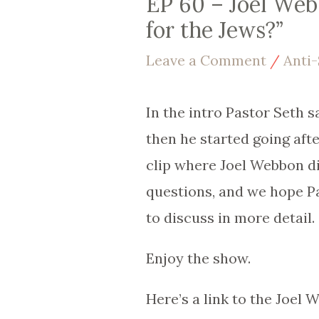
EP 60 – Joel Web
for the Jews?”
Leave a Comment
/
Anti
In the intro Pastor Seth s
then he started going aft
clip where Joel Webbon d
questions, and we hope P
to discuss in more detail.
Enjoy the show.
Here’s a link to the Joel