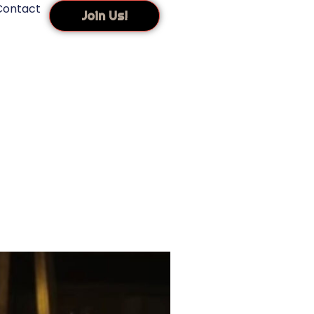
Contact
Join Us!