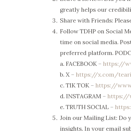
greatly helps our credibili
Share with Friends: Please
Follow TDHP on Social Me
time on social media. Post
preferred platform. PO
a. FACEBOOK –
https://
b. X –
https://x.com/tea
c. TIK TOK –
https://www
d. INSTAGRAM –
https:/
e. TRUTH SOCIAL –
https
Join our Mailing List: Do
insights. In your email sub