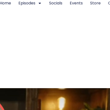
Home
Episodes
Socials
Events
Store