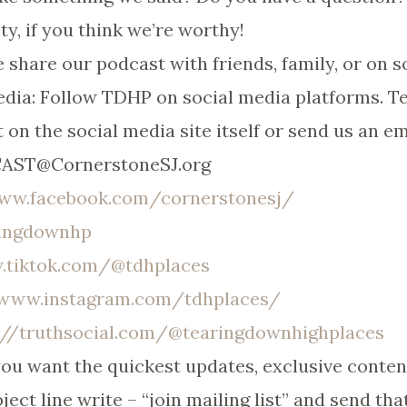
ty, if you think we’re worthy!
 share our podcast with friends, family, or on s
dia: Follow TDHP on social media platforms. T
 on the social media site itself or send us an em
DCAST@CornerstoneSJ.org
www.facebook.com/cornerstonesj/
ringdownhp
.tiktok.com/@tdhplaces
/www.instagram.com/tdhplaces/
://truthsocial.com/@tearingdownhighplaces
 you want the quickest updates, exclusive conte
ject line write – “join mailing list” and send tha