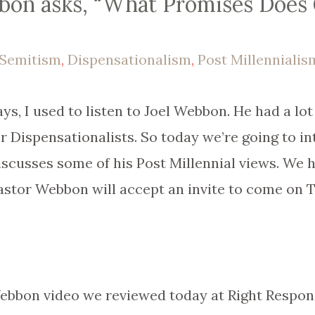
bon asks, “What Promises Does
-Semitism
,
Dispensationalism
,
Post Millennialis
ays, I used to listen to Joel Webbon. He had a lot
er Dispensationalists. So today we’re going to i
iscusses some of his Post Millennial views. We
astor Webbon will accept an invite to come on 
 Webbon video we reviewed today at Right Respon