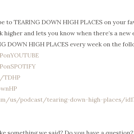
ribe to TEARING DOWN HIGH PLACES on your fav
k higher and lets you know when there’s a new 
ING DOWN HIGH PLACES every week on the foll
DHPonYOUTUBE
HPonSPOTIFY
er/TDHP
DownHP
com/us/podcast/tearing-down-high-places/id17
ike something we said? Do you have a question? 