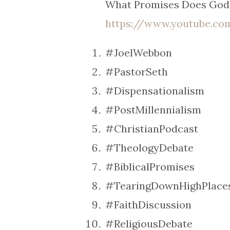
What Promises Does God 
https://www.youtube.c
#JoelWebbon
#PastorSeth
#Dispensationalism
#PostMillennialism
#ChristianPodcast
#TheologyDebate
#BiblicalPromises
#TearingDownHighPlace
#FaithDiscussion
#ReligiousDebate