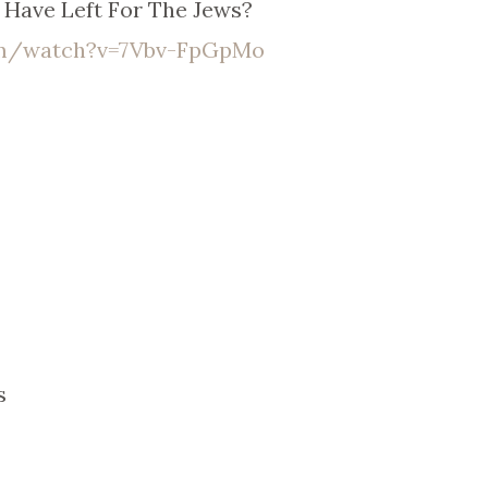
Have Left For The Jews?
om/watch?v=7Vbv-FpGpMo
s