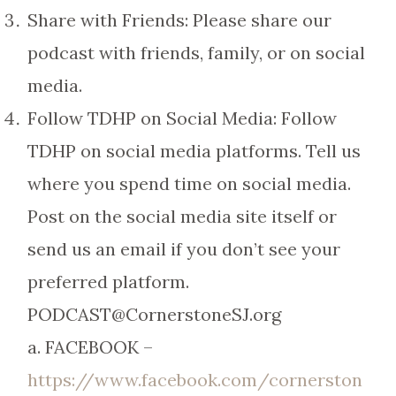
Share with Friends: Please share our
podcast with friends, family, or on social
media.
Follow TDHP on Social Media: Follow
TDHP on social media platforms. Tell us
where you spend time on social media.
Post on the social media site itself or
send us an email if you don’t see your
preferred platform.
PODCAST@CornerstoneSJ.org
a. FACEBOOK –
https://www.facebook.com/cornerston