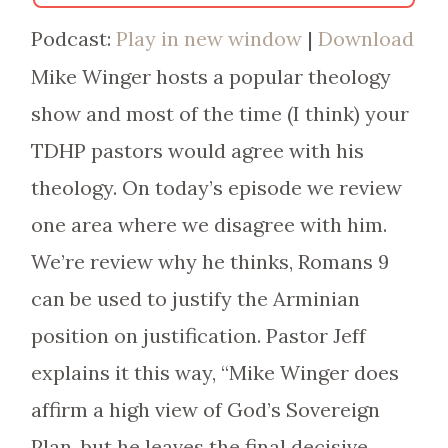
Podcast:
Play in new window
|
Download
Mike Winger hosts a popular theology
show and most of the time (I think) your
TDHP pastors would agree with his
theology. On today’s episode we review
one area where we disagree with him.
We’re review why he thinks, Romans 9
can be used to justify the Arminian
position on justification. Pastor Jeff
explains it this way, “Mike Winger does
affirm a high view of God’s Sovereign
Plan, but he leaves the final decisive