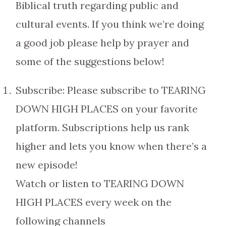
Biblical truth regarding public and
cultural events. If you think we’re doing
a good job please help by prayer and
some of the suggestions below!
Subscribe: Please subscribe to TEARING
DOWN HIGH PLACES on your favorite
platform. Subscriptions help us rank
higher and lets you know when there’s a
new episode!
Watch or listen to TEARING DOWN
HIGH PLACES every week on the
following channels