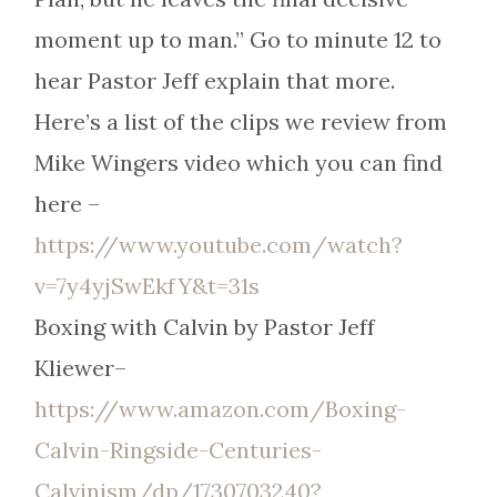
moment up to man.” Go to minute 12 to
hear Pastor Jeff explain that more.
Here’s a list of the clips we review from
Mike Wingers video which you can find
here –
https://www.youtube.com/watch?
v=7y4yjSwEkfY&t=31s
Boxing with Calvin by Pastor Jeff
Kliewer–
https://www.amazon.com/Boxing-
Calvin-Ringside-Centuries-
Calvinism/dp/1730703240?