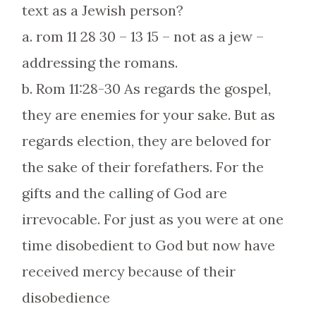
text as a Jewish person?
a. rom 11 28 30 – 13 15 – not as a jew –
addressing the romans.
b. Rom 11:28-30 As regards the gospel,
they are enemies for your sake. But as
regards election, they are beloved for
the sake of their forefathers. For the
gifts and the calling of God are
irrevocable. For just as you were at one
time disobedient to God but now have
received mercy because of their
disobedience