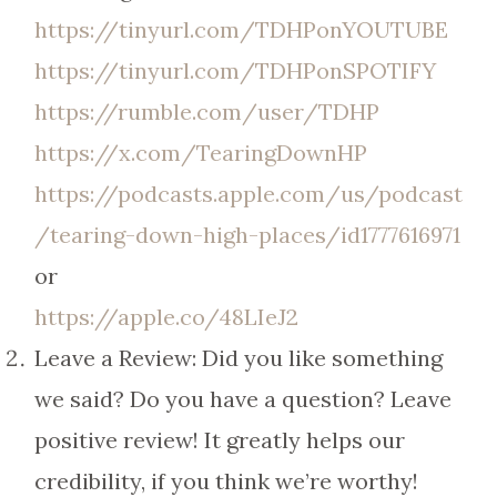
https://tinyurl.com/TDHPonYOUTUBE
https://tinyurl.com/TDHPonSPOTIFY
https://rumble.com/user/TDHP
https://x.com/TearingDownHP
https://podcasts.apple.com/us/podcast
/tearing-down-high-places/id1777616971
or
https://apple.co/48LIeJ2
Leave a Review: Did you like something
we said? Do you have a question? Leave
positive review! It greatly helps our
credibility, if you think we’re worthy!