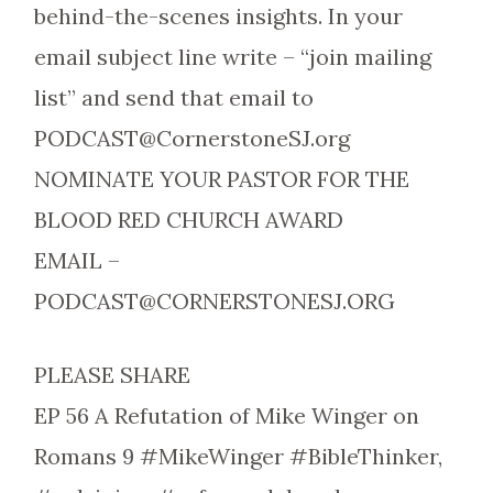
behind-the-scenes insights. In your
email subject line write – “join mailing
list” and send that email to
PODCAST@CornerstoneSJ.org
NOMINATE YOUR PASTOR FOR THE
BLOOD RED CHURCH AWARD
EMAIL –
PODCAST@CORNERSTONESJ.ORG
PLEASE SHARE
EP 56 A Refutation of Mike Winger on
Romans 9 #MikeWinger #BibleThinker,