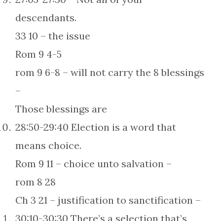
descendants.
33 10 – the issue
Rom 9 4-5
rom 9 6-8 – will not carry the 8 blessings
–
Those blessings are
28:50-29:40 Election is a word that
means choice.
Rom 9 11 – choice unto salvation –
rom 8 28
Ch 3 21 – justification to sanctification –
30:10-30:30 There’s a selection that’s