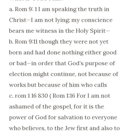
a. Rom 9: 1 I am speaking the truth in
Christ—I am not lying; my conscience
bears me witness in the Holy Spirit—
b. Rom 9:11 though they were not yet
born and had done nothing either good
or bad—in order that God’s purpose of
election might continue, not because of
works but because of him who calls
c. rom 1 16 830 ( Rom 1:16 For I am not
ashamed of the gospel, for it is the
power of God for salvation to everyone
who believes, to the Jew first and also to