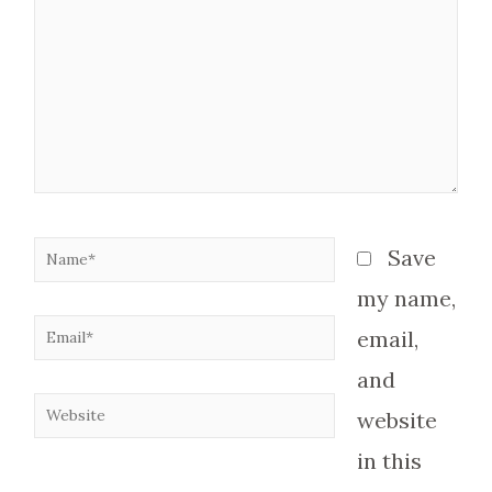
Name*
Save
my name,
Email*
email,
and
Website
website
in this