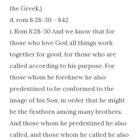
the Greek.)
d. rom 8 28-30 – 842
i. Rom 8:28-30 And we know that for
those who love God all things work
together for good, for those who are
called according to his purpose. For
those whom he foreknew he also
predestined to be conformed to the
image of his Son, in order that he might
be the firstborn among many brothers.
And those whom he predestined he also
called, and those whom he called he also