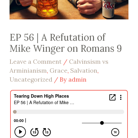
EP 56 | A Refutation of
Mike Winger on Romans 9
Leave a Comment
/
Calvinsism vs
Arminianism
,
Grace
,
Salvation
,
Uncategorized
/ By
admin