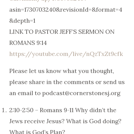
asin=1730703240&revisionId=&format=4
&depth=1
LINK TO PASTOR JEFF’S SERMON ON
ROMANS 9:14
https://youtube.com/live/nQzTxZt9cfk
Please let us know what you thought,
please share in the comments or send us
an email to podcast@cornerstonesj.org
2:10-2:50 – Romans 9-11 Why didn’t the
Jews receive Jesus? What is God doing?
What is God’s Plan?