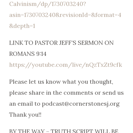
Calvinism/dp/1730703240?
asin=1730703240&revisionId=&format=4
&depth=1
LINK TO PASTOR JEFF’S SERMON ON
ROMANS 9:14
https://youtube.com/live/nQzTxZt9cfk
Please let us know what you thought,
please share in the comments or send us
an email to podcast@cornerstonesj.org
Thank you!!
BY THE WAY – TRUTH SCRIPT WILL BE