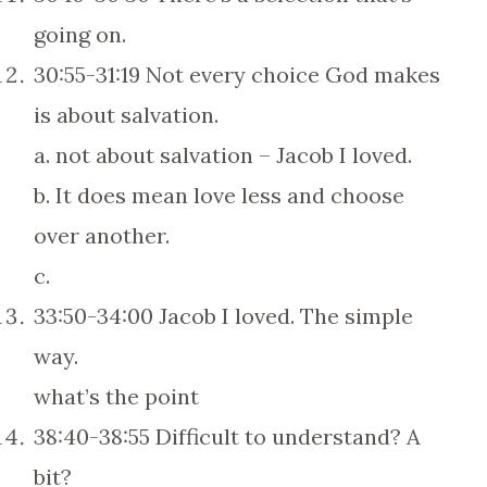
going on.
30:55-31:19 Not every choice God makes
is about salvation.
a. not about salvation – Jacob I loved.
b. It does mean love less and choose
over another.
c.
33:50-34:00 Jacob I loved. The simple
way.
what’s the point
38:40-38:55 Difficult to understand? A
bit?