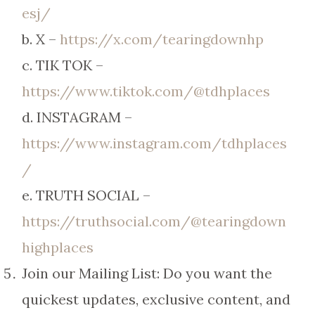
esj/
b. X –
https://x.com/tearingdownhp
c. TIK TOK –
https://www.tiktok.com/@tdhplaces
d. INSTAGRAM –
https://www.instagram.com/tdhplaces
/
e. TRUTH SOCIAL –
https://truthsocial.com/@tearingdown
highplaces
Join our Mailing List: Do you want the
quickest updates, exclusive content, and