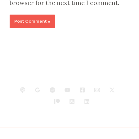
browser for the next time I comment.