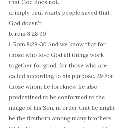
that God does not.
a. imply paul wants people saved that
God doesn’t.
b. rom 8 28 30
i. Rom 8:28-30 And we know that for
those who love God all things work
together for good, for those who are
called according to his purpose. 29 For
those whom he foreknew he also
predestined to be conformed to the
image of his Son, in order that he might
be the firstborn among many brothers.