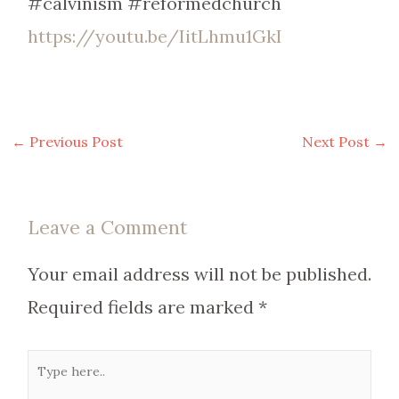
#calvinism #reformedchurch
https://youtu.be/IitLhmu1GkI
←
Previous Post
Next Post
→
Leave a Comment
Your email address will not be published.
Required fields are marked
*
Type
here..