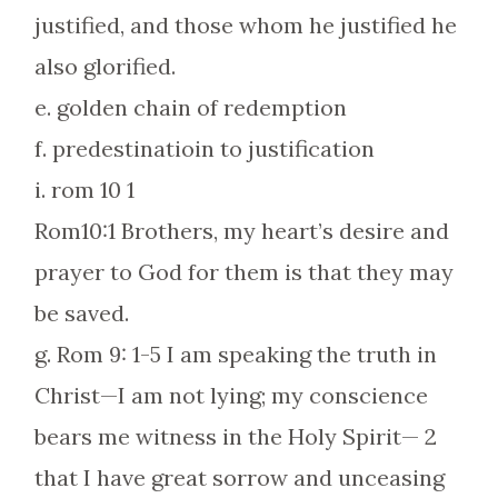
justified, and those whom he justified he
also glorified.
e. golden chain of redemption
f. predestinatioin to justification
i. rom 10 1
Rom10:1 Brothers, my heart’s desire and
prayer to God for them is that they may
be saved.
g. Rom 9: 1-5 I am speaking the truth in
Christ—I am not lying; my conscience
bears me witness in the Holy Spirit— 2
that I have great sorrow and unceasing