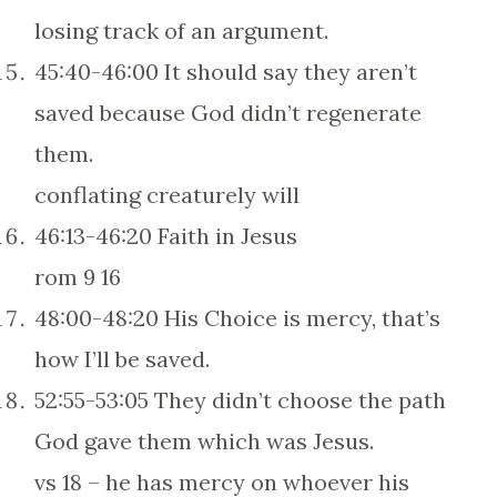
losing track of an argument.
45:40-46:00 It should say they aren’t
saved because God didn’t regenerate
them.
conflating creaturely will
46:13-46:20 Faith in Jesus
rom 9 16
48:00-48:20 His Choice is mercy, that’s
how I’ll be saved.
52:55-53:05 They didn’t choose the path
God gave them which was Jesus.
vs 18 – he has mercy on whoever his