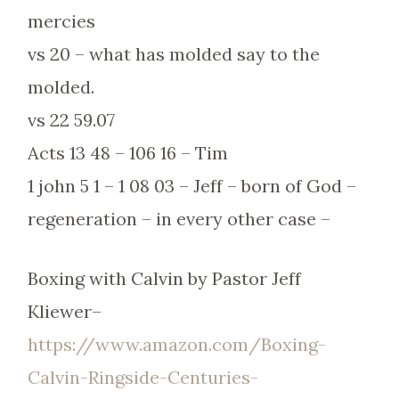
mercies
vs 20 – what has molded say to the
molded.
vs 22 59.07
Acts 13 48 – 106 16 – Tim
1 john 5 1 – 1 08 03 – Jeff – born of God –
regeneration – in every other case –
Boxing with Calvin by Pastor Jeff
Kliewer–
https://www.amazon.com/Boxing-
Calvin-Ringside-Centuries-