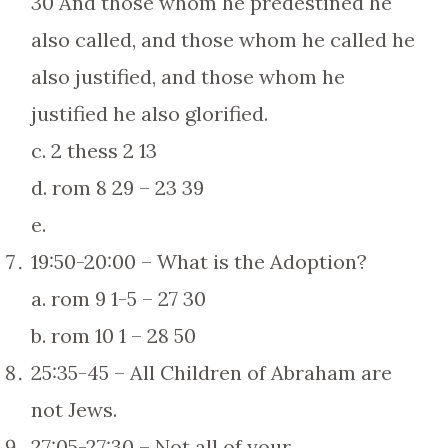
30 And those whom he predestined he
also called, and those whom he called he
also justified, and those whom he
justified he also glorified.
c. 2 thess 2 13
d. rom 8 29 – 23 39
e.
19:50-20:00 – What is the Adoption?
a. rom 9 1-5 – 27 30
b. rom 10 1 – 28 50
25:35-45 – All Children of Abraham are
not Jews.
27:05-27:30 – Not all of your