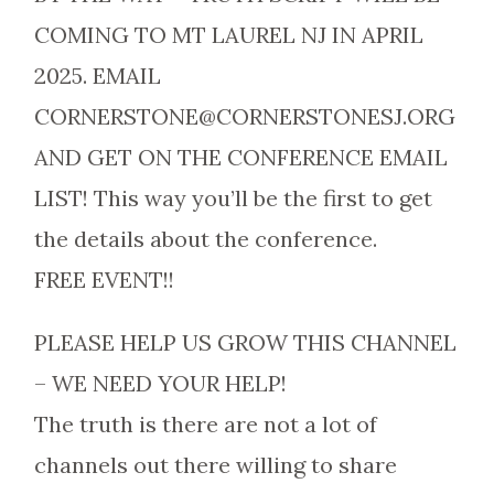
COMING TO MT LAUREL NJ IN APRIL
2025. EMAIL
CORNERSTONE@CORNERSTONESJ.ORG
AND GET ON THE CONFERENCE EMAIL
LIST! This way you’ll be the first to get
the details about the conference.
FREE EVENT!!
PLEASE HELP US GROW THIS CHANNEL
– WE NEED YOUR HELP!
The truth is there are not a lot of
channels out there willing to share