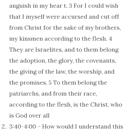
anguish in my hear t. 3 For I could wish
that I myself were accursed and cut off
from Christ for the sake of my brothers,
my kinsmen according to the flesh. 4
They are Israelites, and to them belong
the adoption, the glory, the covenants,
the giving of the law, the worship, and
the promises. 5 To them belong the
patriarchs, and from their race,
according to the flesh, is the Christ, who
is God over all
3:40-4:00 – How would I understand this