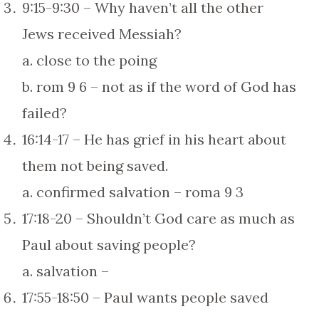
9:15-9:30 – Why haven’t all the other
Jews received Messiah?
a. close to the poing
b. rom 9 6 – not as if the word of God has
failed?
16:14-17 – He has grief in his heart about
them not being saved.
a. confirmed salvation – roma 9 3
17:18-20 – Shouldn’t God care as much as
Paul about saving people?
a. salvation –
17:55-18:50 – Paul wants people saved