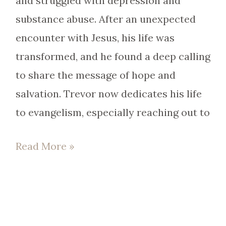
and struggled with depression and
substance abuse. After an unexpected
encounter with Jesus, his life was
transformed, and he found a deep calling
to share the message of hope and
salvation. Trevor now dedicates his life
to evangelism, especially reaching out to
Read More »