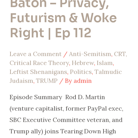
Baton – Privacy,
112
Futurism & Woke
Right | Ep 112
Leave a Comment
/
Anti-Semitism
,
CRT,
Critical Race Theory
,
Hebrew
,
Islam
,
Leftist Shenanigans
,
Politics
,
Talmudic
Judaism
,
TRUMP
/ By
admin
Episode Summary Rod D. Martin
(venture capitalist, former PayPal exec,
SBC Executive Committee veteran, and
Trump ally) joins Tearing Down High