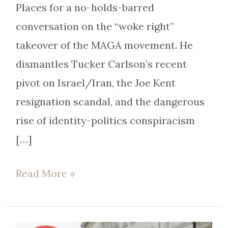
Places for a no-holds-barred
conversation on the “woke right”
takeover of the MAGA movement. He
dismantles Tucker Carlson’s recent
pivot on Israel/Iran, the Joe Kent
resignation scandal, and the dangerous
rise of identity-politics conspiracism
[…]
Read More »