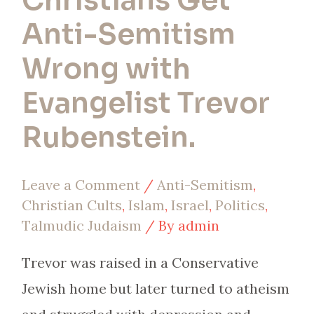
Christians Get
Rubenstein.
Anti-Semitism
Wrong with
Evangelist Trevor
Rubenstein.
Leave a Comment
/
Anti-Semitism
,
Christian Cults
,
Islam
,
Israel
,
Politics
,
Talmudic Judaism
/ By
admin
Trevor was raised in a Conservative
Jewish home but later turned to atheism