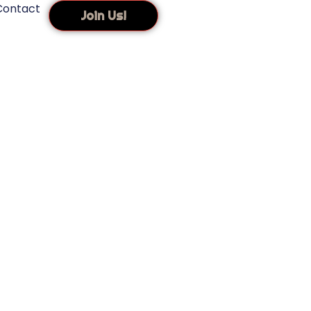
Contact
Join Us!