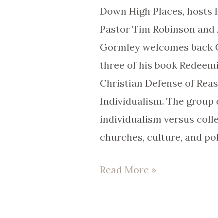
Down High Places, hosts P
Pastor Tim Robinson and 
Gormley welcomes back Co
three of his book Redeem
Christian Defense of Rea
Individualism. The group 
individualism versus coll
churches, culture, and pol
Read More »