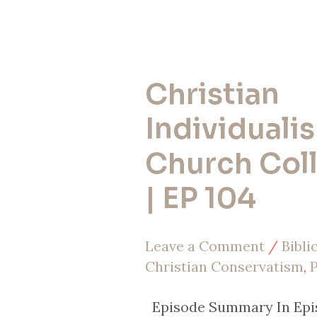
Christian
Christian
Individualism
Individualis
vs.
Church Col
Church
| EP 104
Collectivism
|
Leave a Comment
/
Bibli
EP
Christian Conservatism
,
P
104
Episode Summary In Epis