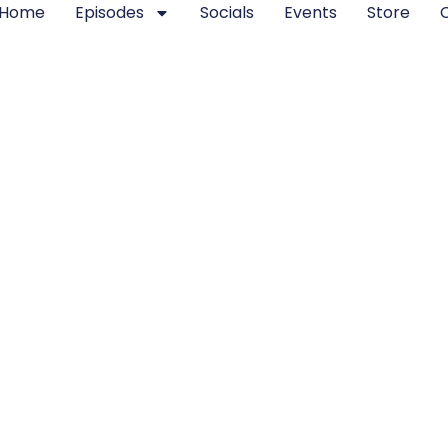
Home
Episodes
Socials
Events
Store