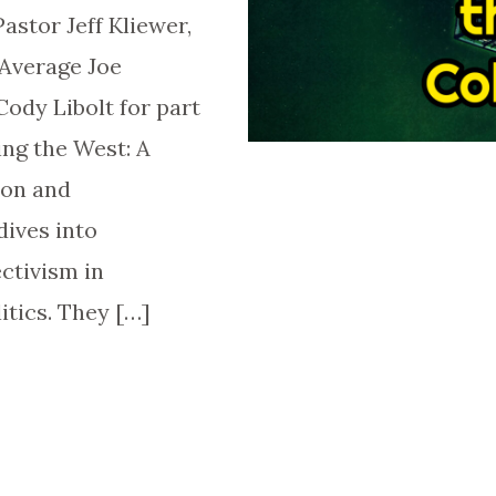
astor Jeff Kliewer,
Average Joe
dy Libolt for part
ing the West: A
son and
dives into
ectivism in
itics. They […]