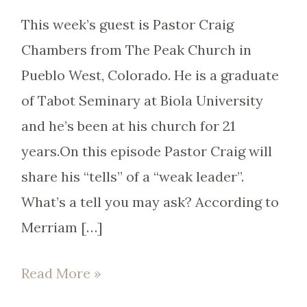
This week’s guest is Pastor Craig
Chambers from The Peak Church in
Pueblo West, Colorado. He is a graduate
of Tabot Seminary at Biola University
and he’s been at his church for 21
years.On this episode Pastor Craig will
share his “tells” of a “weak leader”.
What’s a tell you may ask? According to
Merriam […]
Read More »