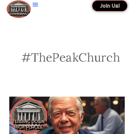
Skip
Join Us!
to
content
#ThePeakChurch
EP
74
|