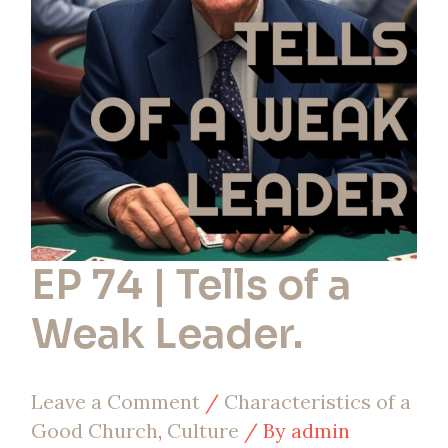
Tells
of
a
Weak
Leader.
EP 74 | Tells of a
Weak Leader.
Leave a Comment
/
Characteristics of a
Good Church
,
Culture
/ By
admin