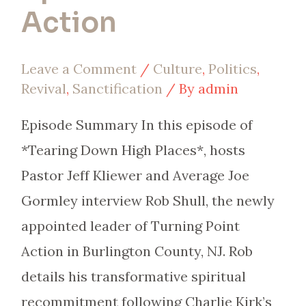
Action
Leave a Comment
/
Culture
,
Politics
,
Revival
,
Sanctification
/ By
admin
Episode Summary In this episode of
*Tearing Down High Places*, hosts
Pastor Jeff Kliewer and Average Joe
Gormley interview Rob Shull, the newly
appointed leader of Turning Point
Action in Burlington County, NJ. Rob
details his transformative spiritual
recommitment following Charlie Kirk’s