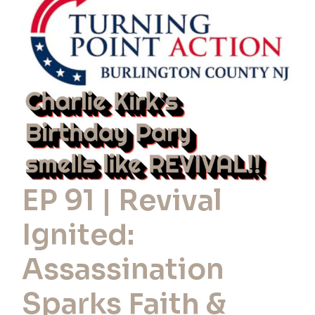
Revival
Ignited:
Assassination
Sparks
Faith
&
Action
EP 91 | Revival
Ignited:
Assassination
Sparks Faith &