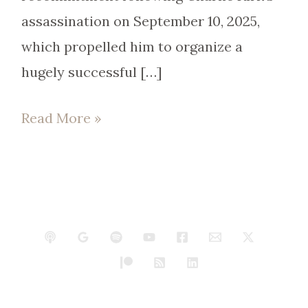
assassination on September 10, 2025,
which propelled him to organize a
hugely successful […]
Read More »