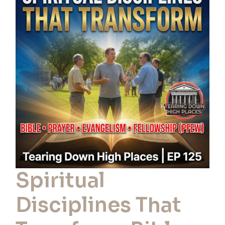
Disciplines
That
Transform:
Bible,
Evangelism,
Prayer
&
Fellowship
|
EP
Spiritual
125
Disciplines That