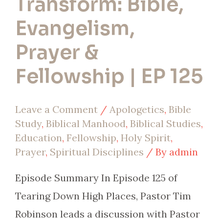
Transform: Bible,
Evangelism,
Prayer &
Fellowship | EP 125
Leave a Comment
/
Apologetics
,
Bible
Study
,
Biblical Manhood
,
Biblical Studies
,
Education
,
Fellowship
,
Holy Spirit
,
Prayer
,
Spiritual Disciplines
/ By
admin
Episode Summary In Episode 125 of
Tearing Down High Places, Pastor Tim
Robinson leads a discussion with Pastor