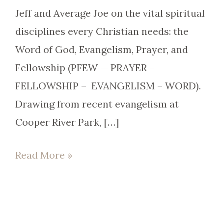
Jeff and Average Joe on the vital spiritual
disciplines every Christian needs: the
Word of God, Evangelism, Prayer, and
Fellowship (PFEW — PRAYER –
FELLOWSHIP – EVANGELISM – WORD).
Drawing from recent evangelism at
Cooper River Park, […]
Read More »