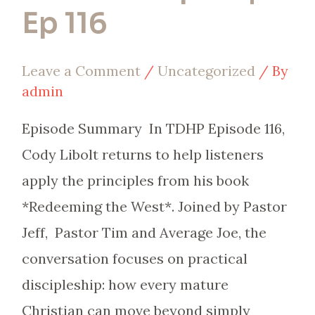
Ep 116
Leave a Comment
/
Uncategorized
/ By
admin
Episode Summary In TDHP Episode 116,
Cody Libolt returns to help listeners
apply the principles from his book
*Redeeming the West*. Joined by Pastor
Jeff, Pastor Tim and Average Joe, the
conversation focuses on practical
discipleship: how every mature
Christian can move beyond simply