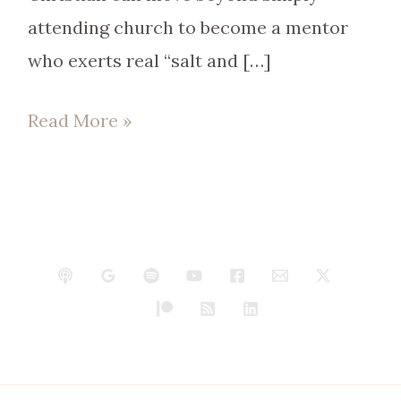
attending church to become a mentor
who exerts real “salt and […]
Read More »