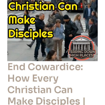
Every
Christian
Can
Make
Disciples
|
Ep
116
End Cowardice:
How Every
Christian Can
Make Disciples |