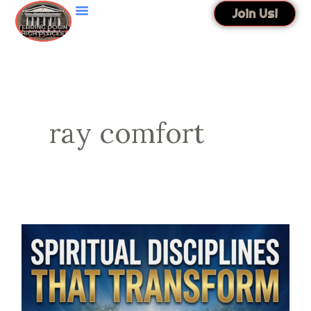
Skip
Join Us!
to
content
ray comfort
Spiritual
Disciplines
That