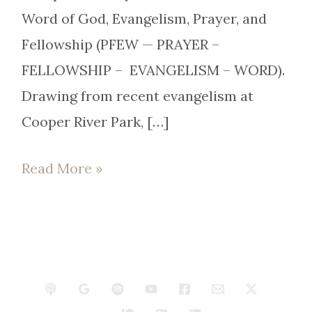
Word of God, Evangelism, Prayer, and
Fellowship (PFEW — PRAYER –
FELLOWSHIP – EVANGELISM – WORD).
Drawing from recent evangelism at
Cooper River Park, […]
Read More »