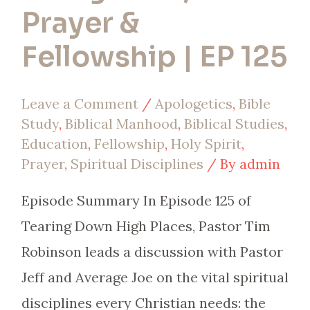
Prayer &
Fellowship | EP 125
Leave a Comment
/
Apologetics
,
Bible
Study
,
Biblical Manhood
,
Biblical Studies
,
Education
,
Fellowship
,
Holy Spirit
,
Prayer
,
Spiritual Disciplines
/ By
admin
Episode Summary In Episode 125 of
Tearing Down High Places, Pastor Tim
Robinson leads a discussion with Pastor
Jeff and Average Joe on the vital spiritual
disciplines every Christian needs: the