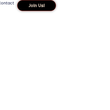
Contact
Join Us!