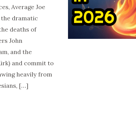
ces, Average Joe
 the dramatic
the deaths of
ers John
am, and the
Kirk) and commit to
awing heavily from
sians, […]