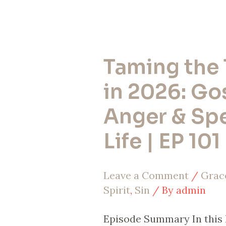
Taming the
Taming
the
in 2026: Go
Tongue
Anger & Sp
in
Life | EP 101
2026:
Gossip,
Leave a Comment
/
Grac
Anger
Spirit
,
Sin
/ By
admin
&
Speaking
Episode Summary In this 