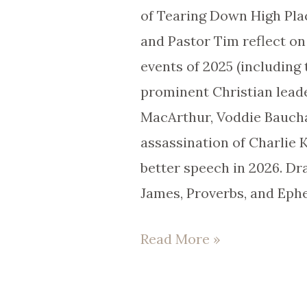
Life
of Tearing Down High Pla
|
and Pastor Tim reflect on
EP
events of 2025 (including 
101
prominent Christian lead
MacArthur, Voddie Bauch
assassination of Charlie 
better speech in 2026. Dr
James, Proverbs, and Ephe
Read More »