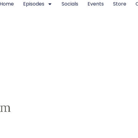
Home
Episodes
Socials
Events
Store
om