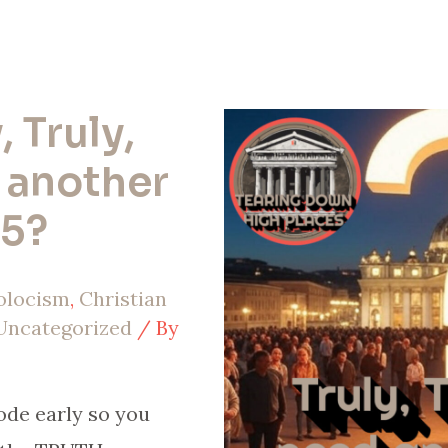
, Truly,
 another
25?
olocism
,
Christian
Uncategorized
/ By
ode early so you