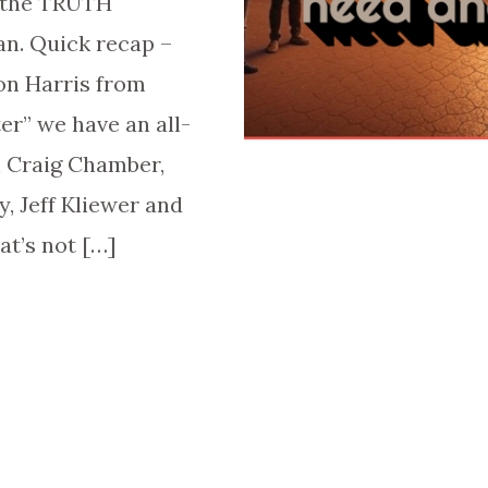
t the TRUTH
n. Quick recap –
on Harris from
er” we have an all-
h Craig Chamber,
y, Jeff Kliewer and
at’s not […]