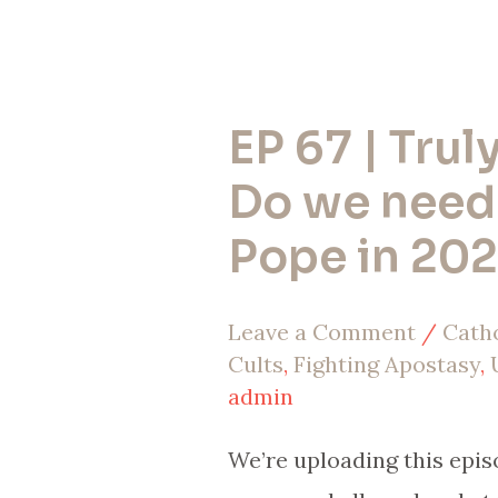
EP 67 | Truly
EP
67
Do we need
|
Pope in 20
Truly,
Truly,
Leave a Comment
/
Cath
Do
Cults
,
Fighting Apostasy
,
we
admin
need
We’re uploading this epis
another