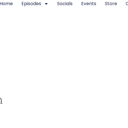
Home
Episodes
Socials
Events
Store
n