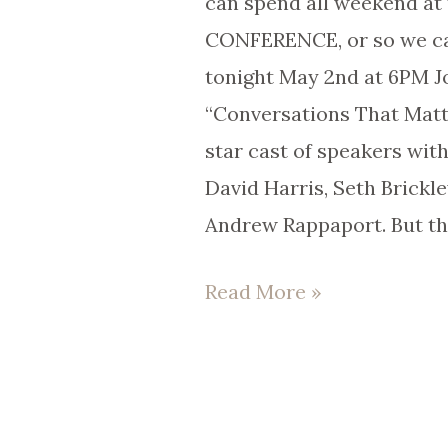
can spend all weekend a
Pope
CONFERENCE, or so we ca
in
tonight May 2nd at 6PM J
2025?
“Conversations That Matt
star cast of speakers wit
David Harris, Seth Brickle
Andrew Rappaport. But th
Read More »