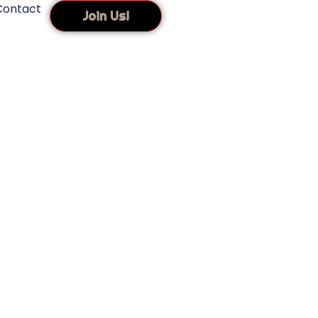
Contact
Join Us!