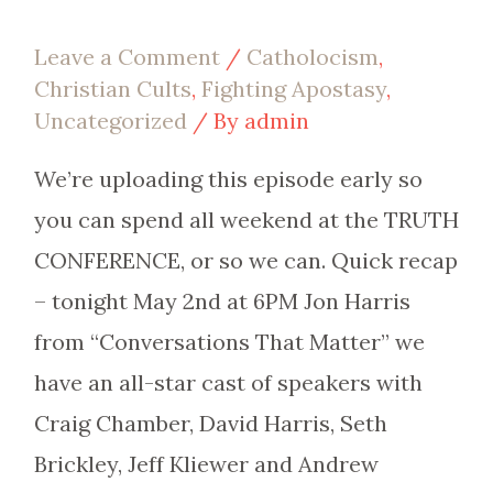
Leave a Comment
/
Catholocism
,
Christian Cults
,
Fighting Apostasy
,
Uncategorized
/ By
admin
We’re uploading this episode early so
you can spend all weekend at the TRUTH
CONFERENCE, or so we can. Quick recap
– tonight May 2nd at 6PM Jon Harris
from “Conversations That Matter” we
have an all-star cast of speakers with
Craig Chamber, David Harris, Seth
Brickley, Jeff Kliewer and Andrew