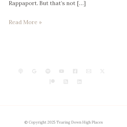
Rappaport. But that’s not […]
Read More »
© Copyright 2025 Tearing Down High Places