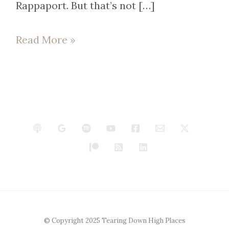
Rappaport. But that’s not […]
Read More »
© Copyright 2025 Tearing Down High Places