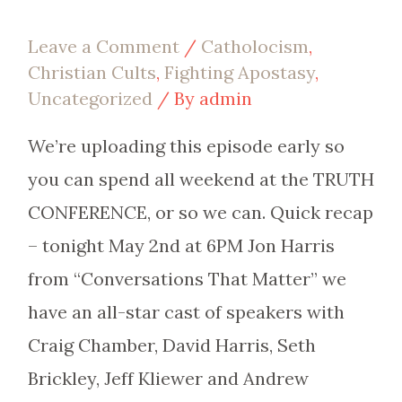
Leave a Comment
/
Catholocism
,
Christian Cults
,
Fighting Apostasy
,
Uncategorized
/ By
admin
We’re uploading this episode early so
you can spend all weekend at the TRUTH
CONFERENCE, or so we can. Quick recap
– tonight May 2nd at 6PM Jon Harris
from “Conversations That Matter” we
have an all-star cast of speakers with
Craig Chamber, David Harris, Seth
Brickley, Jeff Kliewer and Andrew