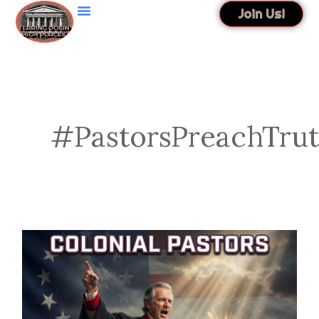
Skip
Join Us!
to
content
#PastorsPreachTru
Colonial
Pastors
Founded