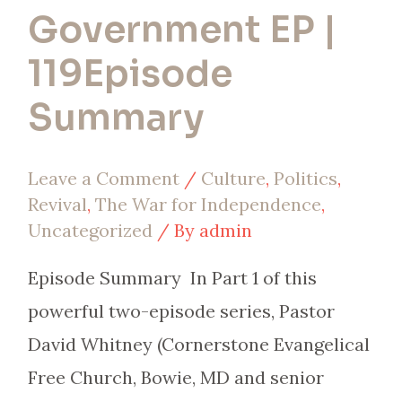
Government EP |
119Episode
Summary
Leave a Comment
/
Culture
,
Politics
,
Revival
,
The War for Independence
,
Uncategorized
/ By
admin
Episode Summary In Part 1 of this
powerful two-episode series, Pastor
David Whitney (Cornerstone Evangelical
Free Church, Bowie, MD and senior