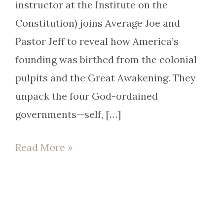
instructor at the Institute on the
Constitution) joins Average Joe and
Pastor Jeff to reveal how America’s
founding was birthed from the colonial
pulpits and the Great Awakening. They
unpack the four God-ordained
governments—self, […]
Read More »