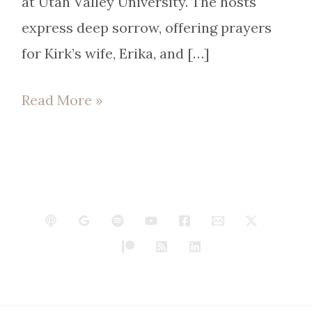
at Utah Valley University. The hosts
express deep sorrow, offering prayers
for Kirk’s wife, Erika, and […]
Read More »