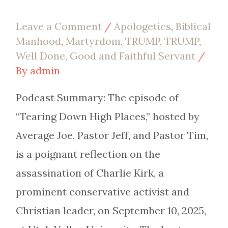
Leave a Comment
/
Apologetics
,
Biblical
Manhood
,
Martyrdom
,
TRUMP
,
TRUMP
,
Well Done, Good and Faithful Servant
/
By
admin
Podcast Summary: The episode of
“Tearing Down High Places,” hosted by
Average Joe, Pastor Jeff, and Pastor Tim,
is a poignant reflection on the
assassination of Charlie Kirk, a
prominent conservative activist and
Christian leader, on September 10, 2025,