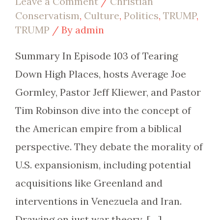
Leave a Comment
/
Christian
Conservatism
,
Culture
,
Politics
,
TRUMP
,
TRUMP
/ By
admin
Summary In Episode 103 of Tearing
Down High Places, hosts Average Joe
Gormley, Pastor Jeff Kliewer, and Pastor
Tim Robinson dive into the concept of
the American empire from a biblical
perspective. They debate the morality of
U.S. expansionism, including potential
acquisitions like Greenland and
interventions in Venezuela and Iran.
Drawing on just war theory, […]