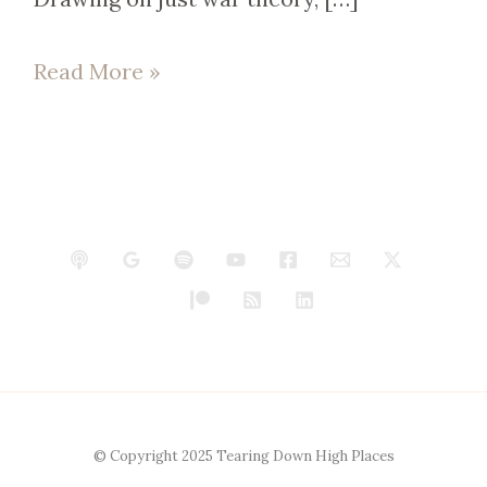
Read More »
© Copyright 2025 Tearing Down High Places