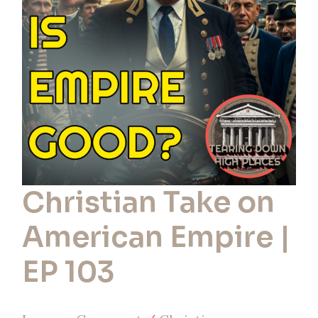
American
Empire
|
EP
103
Christian Take on
American Empire |
EP 103