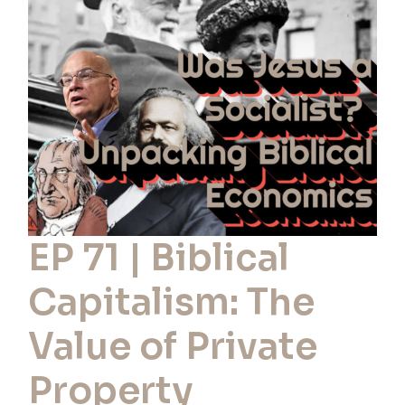
Biblical
Capitalism:
The
Value
of
Private
Property
EP 71 | Biblical
Capitalism: The
Value of Private
Property