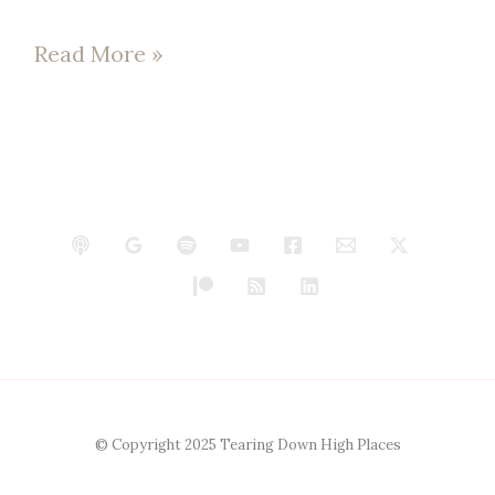
Read More »
© Copyright 2025 Tearing Down High Places