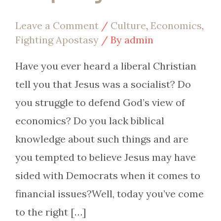
Leave a Comment
/
Culture
,
Economics
,
Fighting Apostasy
/ By
admin
Have you ever heard a liberal Christian
tell you that Jesus was a socialist? Do
you struggle to defend God’s view of
economics? Do you lack biblical
knowledge about such things and are
you tempted to believe Jesus may have
sided with Democrats when it comes to
financial issues?Well, today you’ve come
to the right […]