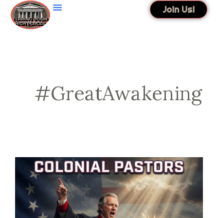
Skip
Join Us!
to
content
#GreatAwakening
Colonial
Pastors
Founded