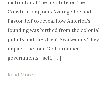
instructor at the Institute on the
Constitution) joins Average Joe and
Pastor Jeff to reveal how America’s
founding was birthed from the colonial
pulpits and the Great Awakening. They
unpack the four God-ordained
governments—self, […]
Read More »