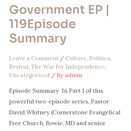
Government EP |
119Episode
Summary
Leave a Comment
/
Culture
,
Politics
,
Revival
,
The War for Independence
,
Uncategorized
/ By
admin
Episode Summary In Part 1 of this
powerful two-episode series, Pastor
David Whitney (Cornerstone Evangelical
Free Church, Bowie, MD and senior