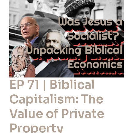
Biblical
Capitalism:
The
Value
of
Private
Property
EP 71 | Biblical
Capitalism: The
Value of Private
Property