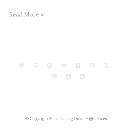
Read More »
© Copyright 2025 Tearing Down High Places