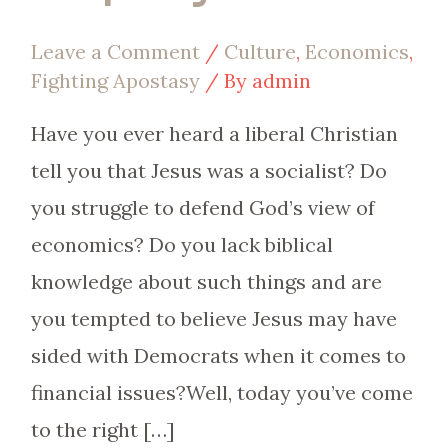
Leave a Comment
/
Culture
,
Economics
,
Fighting Apostasy
/ By
admin
Have you ever heard a liberal Christian
tell you that Jesus was a socialist? Do
you struggle to defend God’s view of
economics? Do you lack biblical
knowledge about such things and are
you tempted to believe Jesus may have
sided with Democrats when it comes to
financial issues?Well, today you’ve come
to the right […]