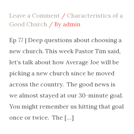
Leave a Comment
/
Characteristics of a
Good Church
/ By
admin
Ep 77 | Deep questions about choosing a
new church. This week Pastor Tim said,
let’s talk about how Average Joe will be
picking a new church since he moved
across the country. The good news is
we almost stayed at our 30-minute goal.
You might remember us hitting that goal
once or twice. The […]