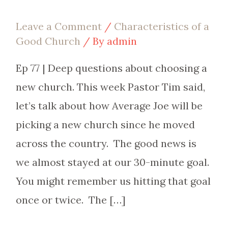
Leave a Comment
/
Characteristics of a
Good Church
/ By
admin
Ep 77 | Deep questions about choosing a
new church. This week Pastor Tim said,
let’s talk about how Average Joe will be
picking a new church since he moved
across the country. The good news is
we almost stayed at our 30-minute goal.
You might remember us hitting that goal
once or twice. The […]