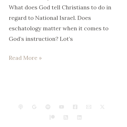
What does God tell Christians to do in
regard to National Israel. Does
eschatology matter when it comes to
God’s instruction? Lot’s
Read More »