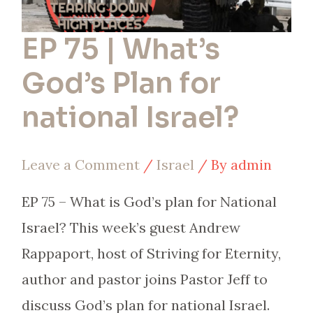
EP 75 | What’s
God’s Plan for
national Israel?
Leave a Comment
/
Israel
/ By
admin
EP 75 – What is God’s plan for National
Israel? This week’s guest Andrew
Rappaport, host of Striving for Eternity,
author and pastor joins Pastor Jeff to
discuss God’s plan for national Israel.