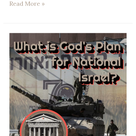
Read More »
EP
75
|
What’s
God’s
Plan
for
national
Israel?