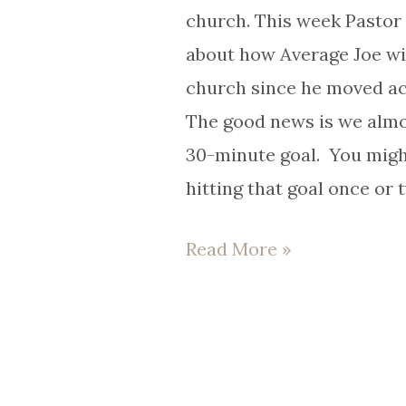
church.
church. This week Pastor T
about how Average Joe wil
church since he moved ac
The good news is we almo
30-minute goal. You mig
hitting that goal once or 
Read More »