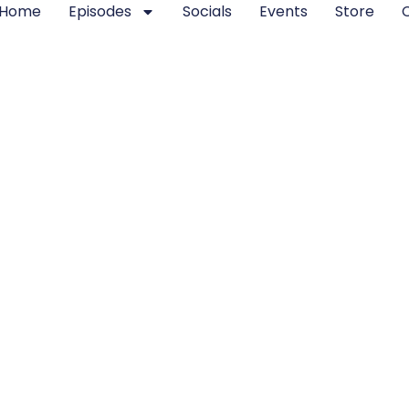
Home
Episodes
Socials
Events
Store