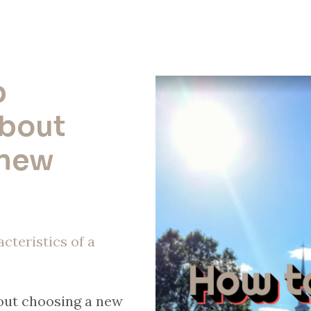
p
about
 new
cteristics of a
bout choosing a new