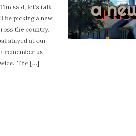
im said, let’s talk
l be picking a new
ross the country.
st stayed at our
ht remember us
twice. The […]