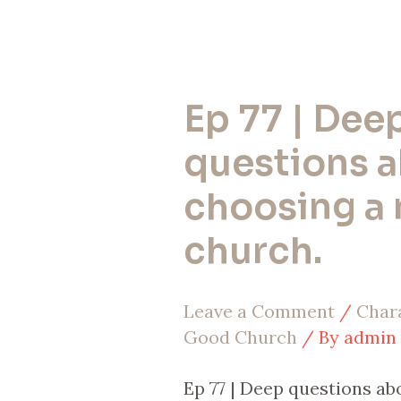
Ep 77 | Dee
Ep
77
questions 
|
choosing a
Deep
church.
questions
about
Leave a Comment
/
Chara
choosing
Good Church
/ By
admin
a
new
Ep 77 | Deep questions a