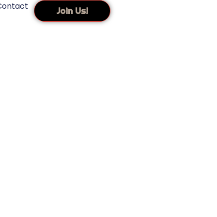
Contact
Join Us!