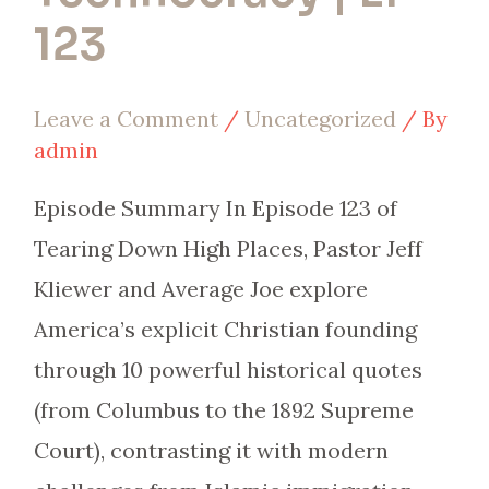
123
Leave a Comment
/
Uncategorized
/ By
admin
Episode Summary In Episode 123 of
Tearing Down High Places, Pastor Jeff
Kliewer and Average Joe explore
America’s explicit Christian founding
through 10 powerful historical quotes
(from Columbus to the 1892 Supreme
Court), contrasting it with modern