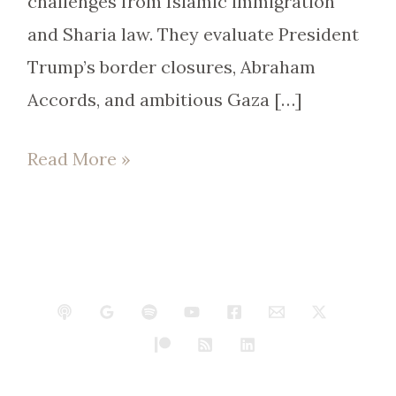
challenges from Islamic immigration
and Sharia law. They evaluate President
Trump’s border closures, Abraham
Accords, and ambitious Gaza […]
Read More »