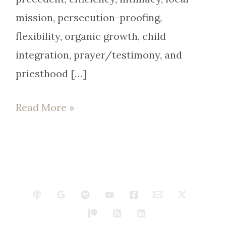
mission, persecution-proofing,
flexibility, organic growth, child
integration, prayer/testimony, and
priesthood […]
Read More »