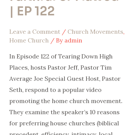
or
| EP 122
Flawed
|
Leave a Comment
/
Church Movements
,
EP
Home Church
/ By
admin
122
In Episode 122 of Tearing Down High
Places, hosts Pastor Jeff, Pastor Tim
Average Joe Special Guest Host, Pastor
Seth, respond to a popular video
promoting the home church movement.
They examine the speaker’s 10 reasons
for preferring house churches (biblical
precedent, efficiency, intimacy, local