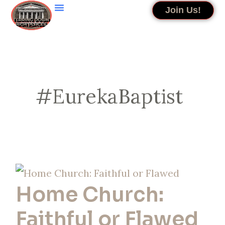
Skip
Join Us!
to
content
#EurekaBaptist
Home
Home Church:
Church:
Faithful
Faithful or Flawed