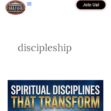
Skip
Join Us!
to
content
discipleship
Spiritual
Disciplines
That