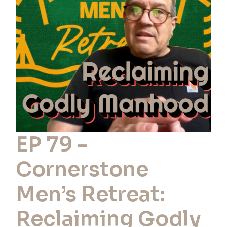
Cornerstone
Men’s
Retreat:
Reclaiming
Godly
Manhood
EP 79 –
Cornerstone
Men’s Retreat:
Reclaiming Godly