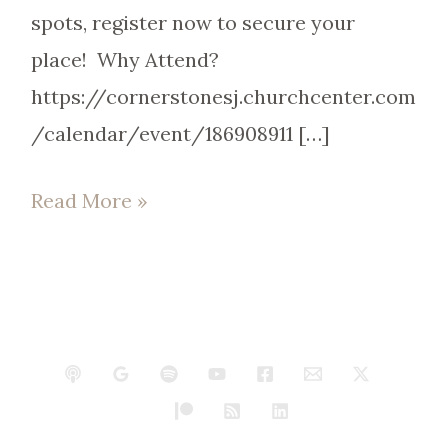
spots, register now to secure your
place! Why Attend?
https://cornerstonesj.churchcenter.com
/calendar/event/186908911 […]
Read More »