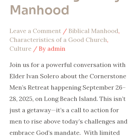
Manhood
Leave a Comment
/
Biblical Manhood
,
Characteristics of a Good Church
,
Culture
/ By
admin
Join us for a powerful conversation with
Elder Ivan Solero about the Cornerstone
Men’s Retreat happening September 26–
28, 2025, on Long Beach Island. This isn’t
just a getaway—it’s a call to action for
men to rise above today’s challenges and
embrace God’s mandate. With limited