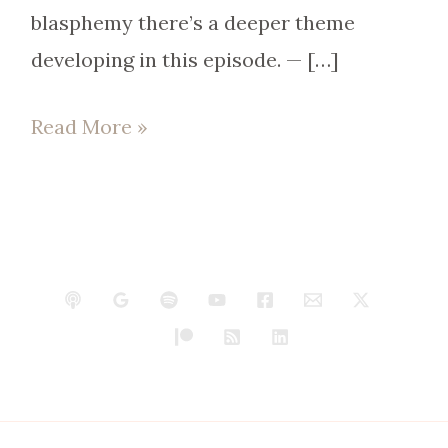
blasphemy there’s a deeper theme
developing in this episode. — […]
Read More »