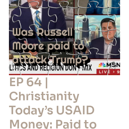
Christianity
Today’s
USAID
Money:
Paid
to
Oppose
Trump?
EP 64 |
Christianity
Today’s USAID
Money: Paid to