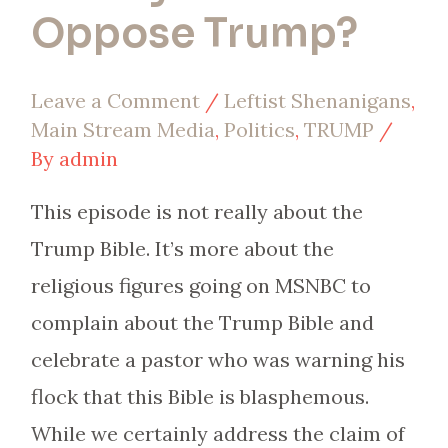
Oppose Trump?
Leave a Comment
/
Leftist Shenanigans
,
Main Stream Media
,
Politics
,
TRUMP
/
By
admin
This episode is not really about the
Trump Bible. It’s more about the
religious figures going on MSNBC to
complain about the Trump Bible and
celebrate a pastor who was warning his
flock that this Bible is blasphemous.
While we certainly address the claim of