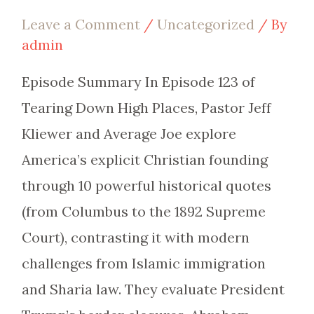
Leave a Comment
/
Uncategorized
/ By
admin
Episode Summary In Episode 123 of
Tearing Down High Places, Pastor Jeff
Kliewer and Average Joe explore
America’s explicit Christian founding
through 10 powerful historical quotes
(from Columbus to the 1892 Supreme
Court), contrasting it with modern
challenges from Islamic immigration
and Sharia law. They evaluate President