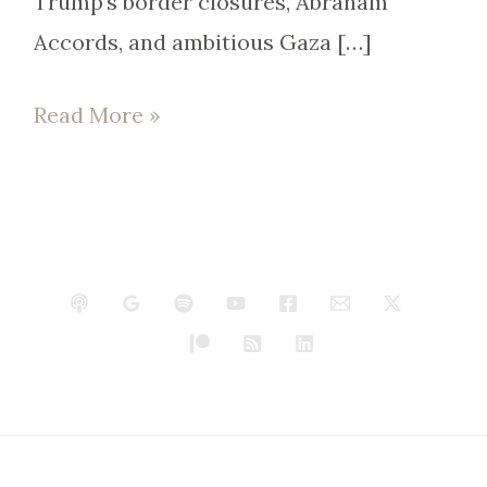
Trump’s border closures, Abraham
Accords, and ambitious Gaza […]
Read More »