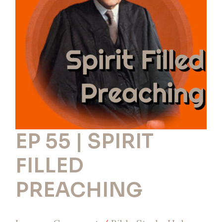
SPIRIT
FILLED
PREACHING
EP 55 | SPIRIT
FILLED
PREACHING