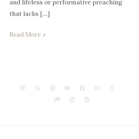
and lifeless or performative preaching
that lacks […]
Read More »