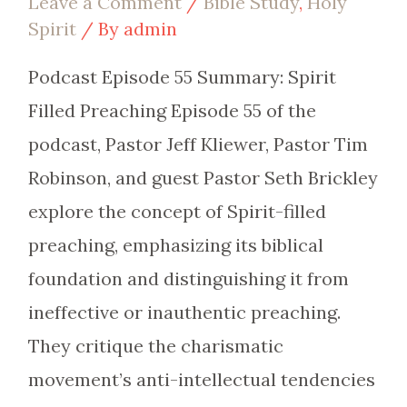
Leave a Comment
/
Bible Study
,
Holy
Spirit
/ By
admin
Podcast Episode 55 Summary: Spirit
Filled Preaching Episode 55 of the
podcast, Pastor Jeff Kliewer, Pastor Tim
Robinson, and guest Pastor Seth Brickley
explore the concept of Spirit-filled
preaching, emphasizing its biblical
foundation and distinguishing it from
ineffective or inauthentic preaching.
They critique the charismatic
movement’s anti-intellectual tendencies