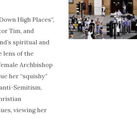
 Down High Places”,
tor Tim, and
nd’s spiritual and
e lens of the
 female Archbishop
que her “squishy”
anti-Semitism,
hristian
ues, viewing her