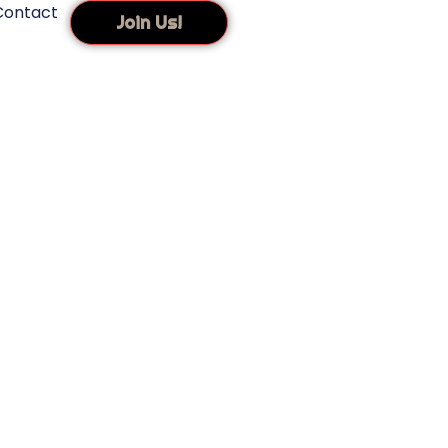
Contact
Join Us!