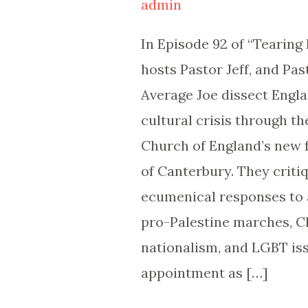
admin
Paying
Attention?
In Episode 92 of “Tearing
|
hosts Pastor Jeff, and Pas
TDHP
Average Joe dissect Engla
92
cultural crisis through th
Church of England’s new
of Canterbury. They criti
ecumenical responses to 
pro-Palestine marches, C
nationalism, and LGBT iss
appointment as […]