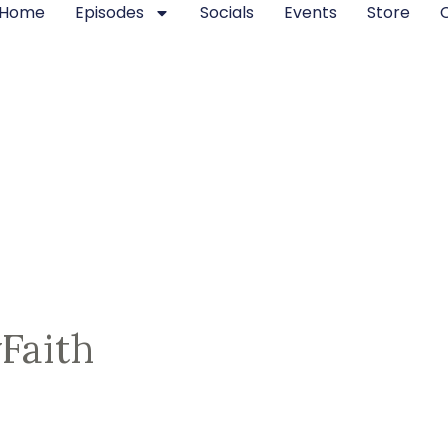
Home
Episodes
Socials
Events
Store
Faith