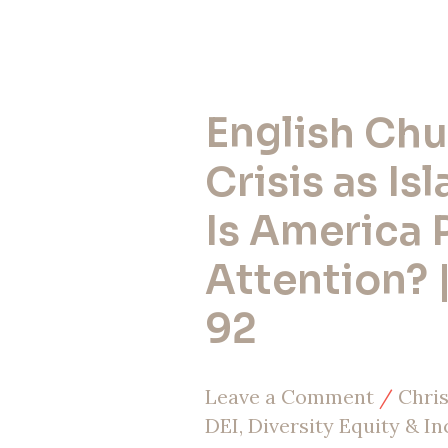
English Chu
English
Church
Crisis as Is
in
Is America 
Crisis
Attention? 
as
Islam
92
Rises:
Is
Leave a Comment
/
Chris
America
DEI, Diversity Equity & In