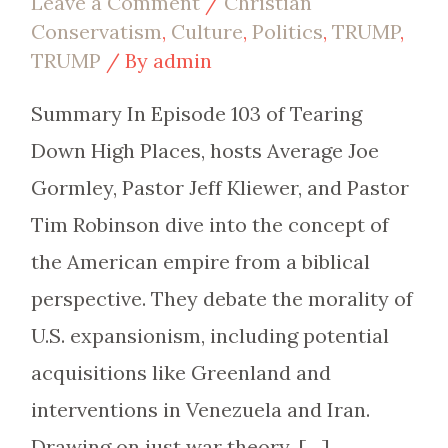
Leave a Comment
/
Christian
Conservatism
,
Culture
,
Politics
,
TRUMP
,
TRUMP
/ By
admin
Summary In Episode 103 of Tearing
Down High Places, hosts Average Joe
Gormley, Pastor Jeff Kliewer, and Pastor
Tim Robinson dive into the concept of
the American empire from a biblical
perspective. They debate the morality of
U.S. expansionism, including potential
acquisitions like Greenland and
interventions in Venezuela and Iran.
Drawing on just war theory, […]