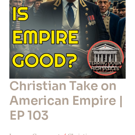
American
Empire
|
EP
103
Christian Take on
American Empire |
EP 103