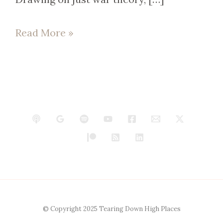
Read More »
© Copyright 2025 Tearing Down High Places