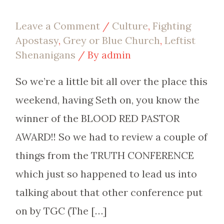
Leave a Comment
/
Culture
,
Fighting
Apostasy
,
Grey or Blue Church
,
Leftist
Shenanigans
/ By
admin
So we’re a little bit all over the place this
weekend, having Seth on, you know the
winner of the BLOOD RED PASTOR
AWARD!! So we had to review a couple of
things from the TRUTH CONFERENCE
which just so happened to lead us into
talking about that other conference put
on by TGC (The […]