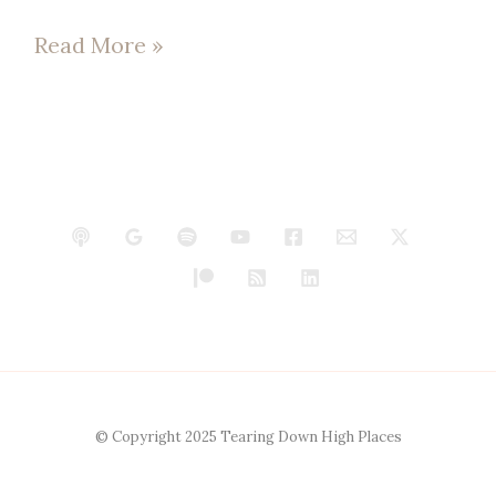
Read More »
© Copyright 2025 Tearing Down High Places