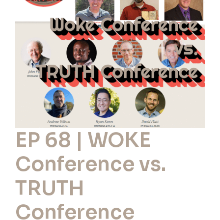
WOKE
Conference
vs.
TRUTH
Conference
EP 68 | WOKE
Conference vs.
TRUTH
Conference