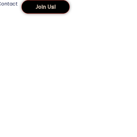
Contact
Join Us!