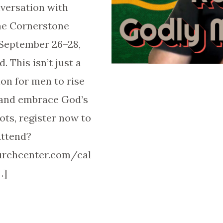
nversation with
the Cornerstone
 September 26–28,
. This isn’t just a
ion for men to rise
 and embrace God’s
ts, register now to
Attend?
hurchcenter.com/cal
…]