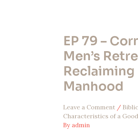
EP 79 – Cor
EP
79
Men’s Retre
–
Reclaiming
Cornerstone
Manhood
Men’s
Retreat:
Leave a Comment
/
Bibl
Reclaiming
Characteristics of a Goo
Godly
By
admin
Manhood