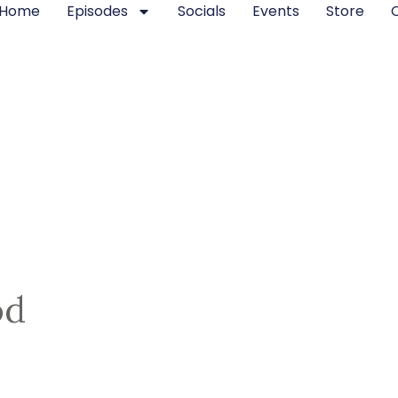
Home
Episodes
Socials
Events
Store
od