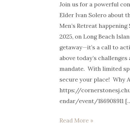
Join us for a powerful co
Elder Ivan Solero about 
Men’s Retreat happening
2025, on Long Beach Island
getaway—it’s a call to act
above today’s challenges
mandate. With limited spo
secure your place! Why 
https://cornerstonesj.c
endar/event/186908911 [
Read More »