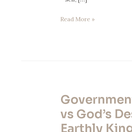
Read More »
Governmen
Government
Today
vs God’s De
vs
Earthly King
God’s