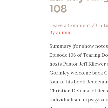
108
Design:
No
Leave a Comment
/
Cult
Earthly
By
admin
Kings
|
Summary (for show notes 
EP
Episode 108 of Tearing D
108
hosts Pastor Jeff Kliewer
Gormley welcome back Cod
four of his book Redeemin
Christian Defense of Rea
Individualism.https://a