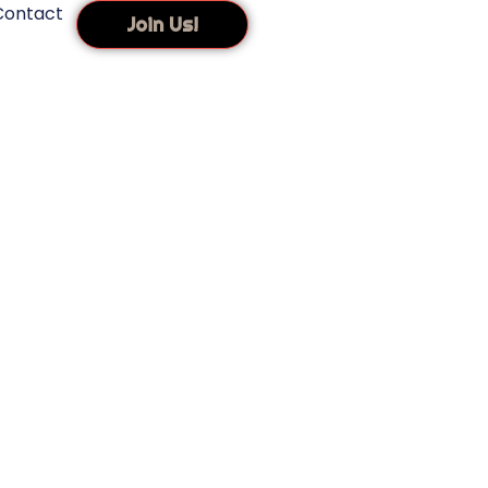
Contact
Join Us!