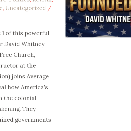
e
,
Uncategorized
/
1 of this powerful
or David Whitney
 Free Church,
ructor at the
ion) joins Average
veal how America’s
 the colonial
akening. They
ained governments