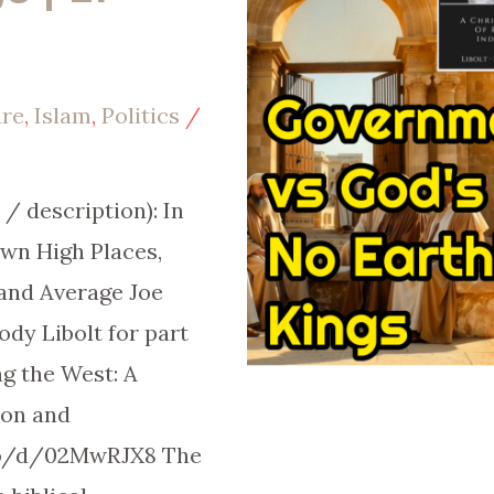
ure
,
Islam
,
Politics
/
/ description): In
own High Places,
 and Average Joe
y Libolt for part
g the West: A
son and
.co/d/02MwRJX8 The