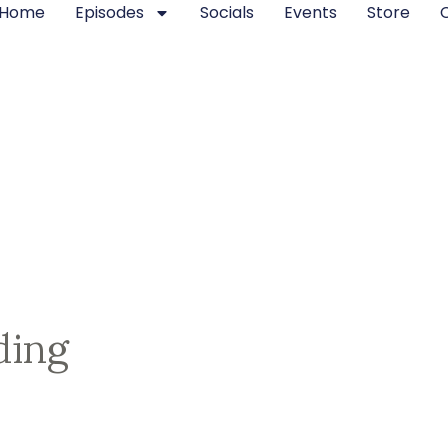
Home
Episodes
Socials
Events
Store
ding