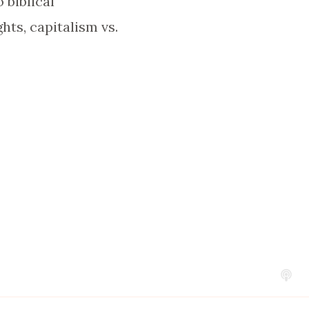
 biblical
hts, capitalism vs.