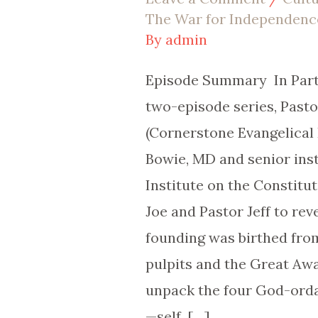
EP
The War for Independenc
|
By
admin
119Episode
Episode Summary In Part 
Summary
two-episode series, Past
(Cornerstone Evangelical
Bowie, MD and senior inst
Institute on the Constitut
Joe and Pastor Jeff to re
founding was birthed from
pulpits and the Great Aw
unpack the four God-ord
—self, […]