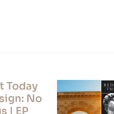
t Today
sign: No
s | EP