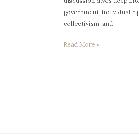
discussion dives deep into
government, individual rig
collectivism, and
Read More »