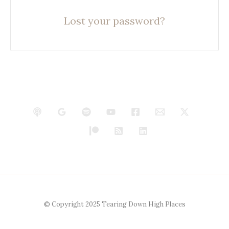
Lost your password?
© Copyright 2025 Tearing Down High Places