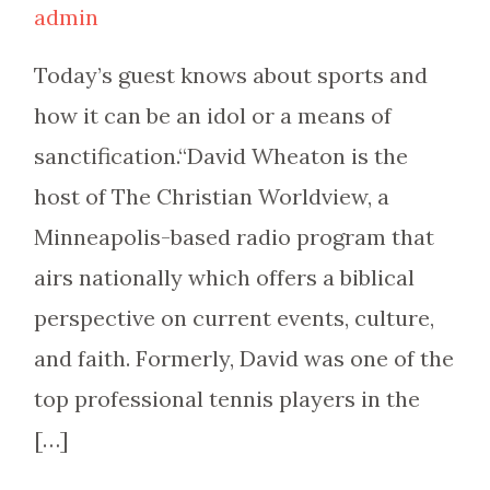
admin
Today’s guest knows about sports and
how it can be an idol or a means of
sanctification.“David Wheaton is the
host of The Christian Worldview, a
Minneapolis-based radio program that
airs nationally which offers a biblical
perspective on current events, culture,
and faith. Formerly, David was one of the
top professional tennis players in the
[…]